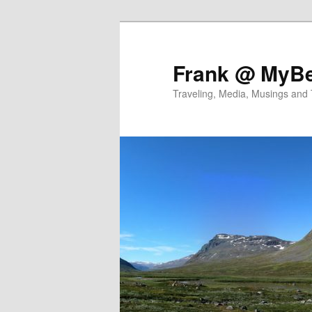
Skip
to
primary
Frank @ MyBe
content
Traveling, Media, Musings and