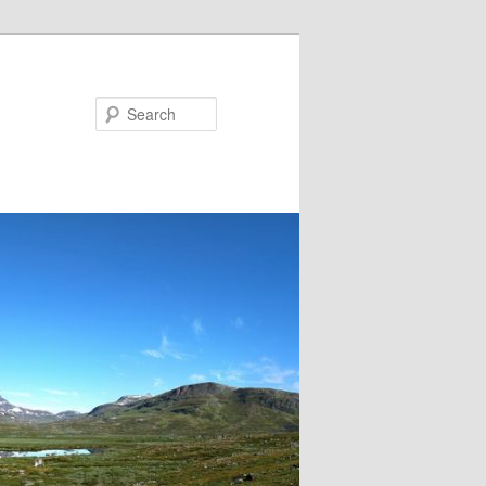
Search