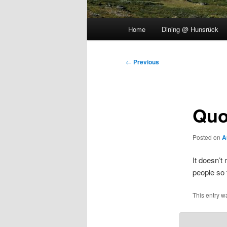
Main
Home
Dining @ Hunsrück
menu
Post
←
Previous
navigation
Quo
Posted on
A
It doesn’t
people so 
This entry w