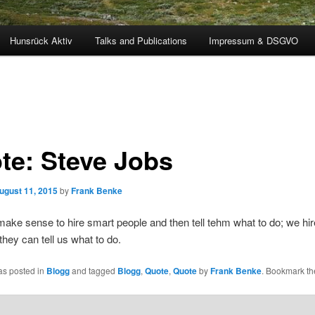
Hunsrück Aktiv
Talks and Publications
Impressum & DSGVO
te: Steve Jobs
ugust 11, 2015
by
Frank Benke
 make sense to hire smart people and then tell tehm what to do; we hi
they can tell us what to do.
as posted in
Blogg
and tagged
Blogg
,
Quote
,
Quote
by
Frank Benke
. Bookmark t