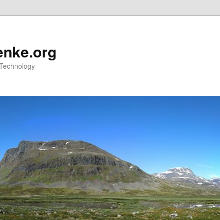
nke.org
 Technology