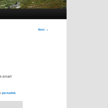
Next
→
re smart
he
permalink
.