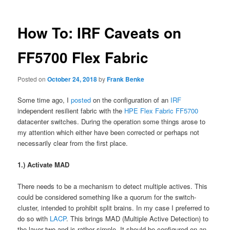
How To: IRF Caveats on
FF5700 Flex Fabric
Posted on
October 24, 2018
by
Frank Benke
Some time ago, I
posted
on the configuration of an
IRF
independent resilient fabric with the
HPE
Flex Fabric FF5700
datacenter switches. During the operation some things arose to
my attention which either have been corrected or perhaps not
necessarily clear from the first place.
1.) Activate MAD
There needs to be a mechanism to detect multiple actives. This
could be considered something like a quorum for the switch-
cluster, intended to prohibit split brains. In my case I preferred to
do so with
LACP
. This brings MAD (Multiple Active Detection) to
the layer two and is rather simple. It should be configured on an