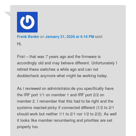
Frank Benke
on
January 21, 2026 at 4:16 PM
said:
Hi,
First – that was 7 years ago and the firmware is
accordingly old and may behave different. Unfortunately I
retired these switches a while ago and can not
doublecheck anymore what might be working today.
As i reviewed on administrator.de you specifically have
the IRF port 1/1 on member 1 and IRF port 2/2 on
member 2. I remember that this had to be right and the
systems reacted picky if connected different (1/2 to 2/1
should work but neither 1/1 to 2/1 nor 1/2 to 2/2). As well
it looks like member renumbering and priorities are set
properly too.