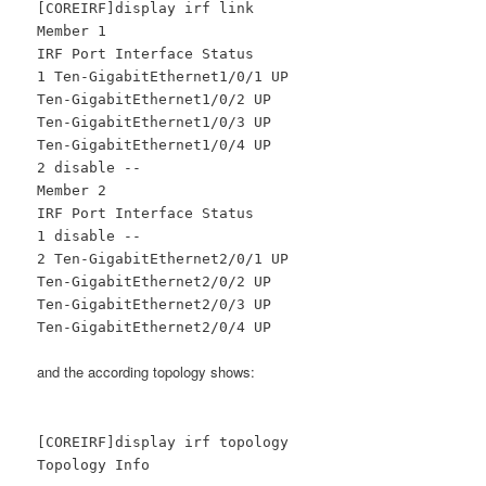
[COREIRF]display irf link
Member 1
IRF Port Interface Status
1 Ten-GigabitEthernet1/0/1 UP
Ten-GigabitEthernet1/0/2 UP
Ten-GigabitEthernet1/0/3 UP
Ten-GigabitEthernet1/0/4 UP
2 disable --
Member 2
IRF Port Interface Status
1 disable --
2 Ten-GigabitEthernet2/0/1 UP
Ten-GigabitEthernet2/0/2 UP
Ten-GigabitEthernet2/0/3 UP
Ten-GigabitEthernet2/0/4 UP
and the according topology shows:
[COREIRF]display irf topology
Topology Info