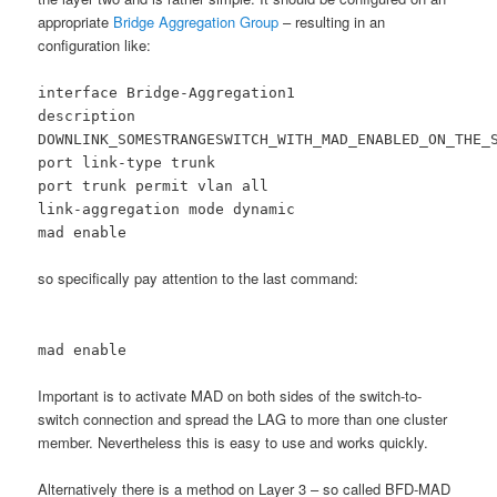
appropriate
Bridge Aggregation Group
– resulting in an
configuration like:
interface Bridge-Aggregation1
description
DOWNLINK_SOMESTRANGESWITCH_WITH_MAD_ENABLED_ON_THE_
port link-type trunk
port trunk permit vlan all
link-aggregation mode dynamic
mad enable
so specifically pay attention to the last command:
mad enable
Important is to activate MAD on both sides of the switch-to-
switch connection and spread the LAG to more than one cluster
member. Nevertheless this is easy to use and works quickly.
Alternatively there is a method on Layer 3 – so called BFD-MAD