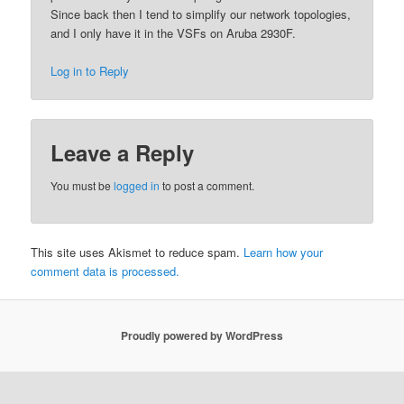
Since back then I tend to simplify our network topologies,
and I only have it in the VSFs on Aruba 2930F.
Log in to Reply
Leave a Reply
You must be
logged in
to post a comment.
This site uses Akismet to reduce spam.
Learn how your
comment data is processed.
Proudly powered by WordPress