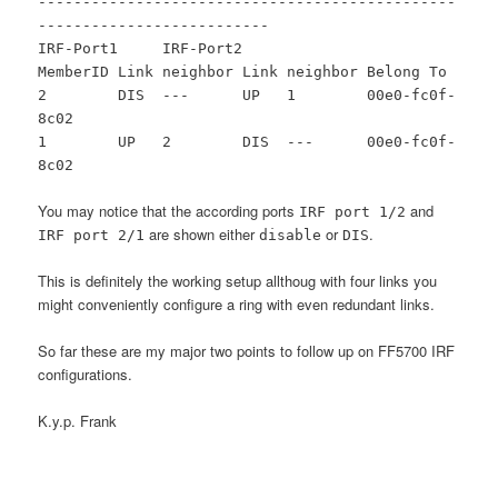
-----------------------------------------------
--------------------------
IRF-Port1 IRF-Port2
MemberID Link neighbor Link neighbor Belong To
2 DIS --- UP 1 00e0-fc0f-
8c02
1 UP 2 DIS --- 00e0-fc0f-
8c02
You may notice that the according ports
and
IRF port 1/2
are shown either
or
.
IRF port 2/1
disable
DIS
This is definitely the working setup allthoug with four links you
might conveniently configure a ring with even redundant links.
So far these are my major two points to follow up on FF5700 IRF
configurations.
K.y.p. Frank