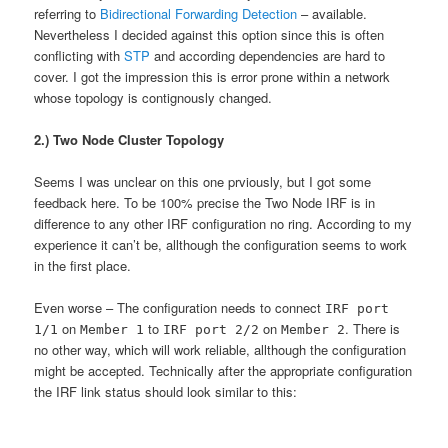
referring to
Bidirectional Forwarding Detection
– available.
Nevertheless I decided against this option since this is often
conflicting with
STP
and according dependencies are hard to
cover. I got the impression this is error prone within a network
whose topology is contignously changed.
2.) Two Node Cluster Topology
Seems I was unclear on this one prviously, but I got some
feedback here. To be 100% precise the Two Node IRF is in
difference to any other IRF configuration no ring. According to my
experience it can’t be, allthough the configuration seems to work
in the first place.
Even worse – The configuration needs to connect
IRF port
on
to
on
. There is
1/1
Member 1
IRF port 2/2
Member 2
no other way, which will work reliable, allthough the configuration
might be accepted. Technically after the appropriate configuration
the IRF link status should look similar to this: