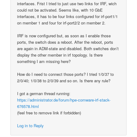
interfaces. Frist I tried to just use two links for IRF, wich
could not be activated. Seems like, with 10 GbE
interfaces, it has to be four links configured for irf-port1/1
on member 1 and four for irf-port2/2 on member 2.
IRF is now configured but, as soon as I enable those
ports, the switch does a reboot. After the reboot, ports
are again in ADM-state and disabled. Both switches don’t
display the other member in irf topology. Is there
something I am missing here?
How do I need to connect those ports? I tried 1/0/37 to
2/0/40; 1/0/38 to 2/0/39 and so on. Is there any rule?
I got a german thread running:
https://administrator.de/forum/hpe-comware-irf-stack-
676578.html
(feel free to remove link if forbidden)
Log in to Reply