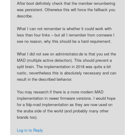
After boot definitely check that the member renumbering
was persistent. Otherwise this will force the fallback you
describe.
What I can not remember is whether it could work with
less than four links – but all I remember from comware I
see no reason, why this should be a hard requirement.
What I did not see on administrator.de is that you set the
MAD (multiple active detection). This should prevent a
split brain. The implementation in 2018 was quite a bit
rustic, nevertheless this is absolutely necessary and can
result in the described behavior.
You may research if there is a more modern MAD
implementation in newer firmware versions. I would hope
for a lldp-mad implementation as they are now used on
the aruba side of the world (and probably many other
brands too).
Log in to Reply