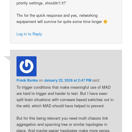
priority settings, shouldn’t it?
Thx for the quick response and yes, networking
equipement will survive for quite some time longer
Log in to Reply
Frank Benke
on
January 22, 2026 at 2:47 PM
said:
To trigger conditions that make meaningful use of MAD
are hard to trigger and harder to test. But I have seen
split brain situations with comware based switches out in
the wild, which MAD should have helped to prevent.
But for this being relevant you need multi chassis link
aggregation and spanning tree or similar topologies in
place. And maybe easier topologies make more sense.