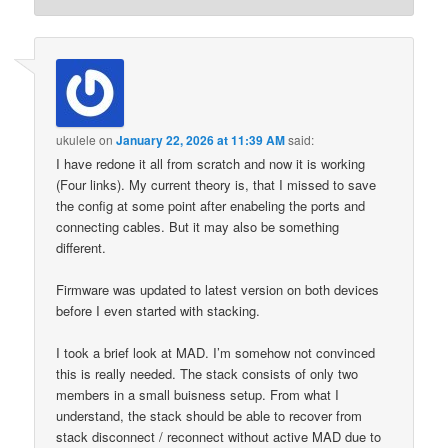
ukulele
on
January 22, 2026 at 11:39 AM
said:
I have redone it all from scratch and now it is working
(Four links). My current theory is, that I missed to save
the config at some point after enabeling the ports and
connecting cables. But it may also be something
different.
Firmware was updated to latest version on both devices
before I even started with stacking.
I took a brief look at MAD. I’m somehow not convinced
this is really needed. The stack consists of only two
members in a small buisness setup. From what I
understand, the stack should be able to recover from
stack disconnect / reconnect without active MAD due to