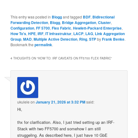
This entry was posted in
Blogg
and tagged
BDF
,
Bidirectional
Forwarding Detection
,
Blogg
,
Bridge Aggregation
,
Cluster
,
Configuration
,
FF 5700
,
Flex Fabric
,
Hewlett-Packard Enterprise
,
How To's
,
HPE
,
IRF
,
IT Infrastruktur
,
LACP
,
LAG
,
Link Aggregation
Group
,
MAD
,
Multiple Active Detection
,
Ring
,
STP
by
Frank Benke
.
Bookmark the
permalink
.
4 THOUGHTS ON “
HOW TO: IRF CAVEATS ON FF5700 FLEX FABRIC
”
ukulele
on
January 21, 2026 at 3:32 PM
said:
Hi,
thx for clarification. Also, I just tried setting up an IRF-
Stack with two FF5700 and somehow I am still
struggeling. As described here, I just have 10 GbE