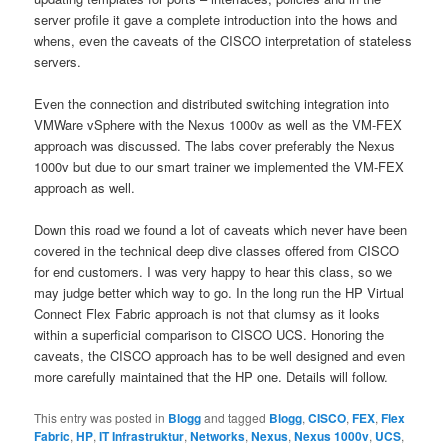
server profile it gave a complete introduction into the hows and
whens, even the caveats of the CISCO interpretation of stateless
servers.
Even the connection and distributed switching integration into
VMWare vSphere with the Nexus 1000v as well as the VM-FEX
approach was discussed. The labs cover preferably the Nexus
1000v but due to our smart trainer we implemented the VM-FEX
approach as well.
Down this road we found a lot of caveats which never have been
covered in the technical deep dive classes offered from CISCO
for end customers. I was very happy to hear this class, so we
may judge better which way to go. In the long run the HP Virtual
Connect Flex Fabric approach is not that clumsy as it looks
within a superficial comparison to CISCO UCS. Honoring the
caveats, the CISCO approach has to be well designed and even
more carefully maintained that the HP one. Details will follow.
This entry was posted in
Blogg
and tagged
Blogg
,
CISCO
,
FEX
,
Flex
Fabric
,
HP
,
IT Infrastruktur
,
Networks
,
Nexus
,
Nexus 1000v
,
UCS
,