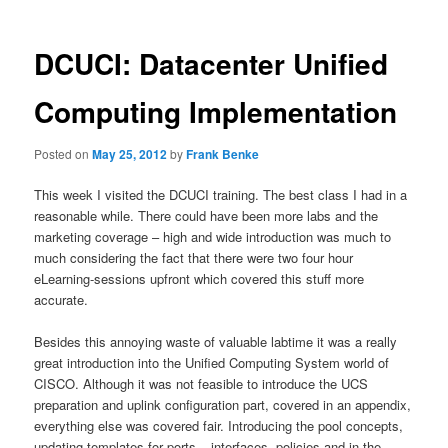
DCUCI: Datacenter Unified
Computing Implementation
Posted on
May 25, 2012
by
Frank Benke
This week I visited the DCUCI training. The best class I had in a
reasonable while. There could have been more labs and the
marketing coverage – high and wide introduction was much to
much considering the fact that there were two four hour
eLearning-sessions upfront which covered this stuff more
accurate.
Besides this annoying waste of valuable labtime it was a really
great introduction into the Unified Computing System world of
CISCO. Although it was not feasible to introduce the UCS
preparation and uplink configuration part, covered in an appendix,
everything else was covered fair. Introducing the pool concepts,
updating templates for ports – interfaces, policies and in the