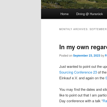
Main
Home
Dining @ Hunsrück
menu
MONTHLY ARCHIVES:
SEPTEMBER
In my own regar
Posted on
September 23, 2023
by
F
Just wanted to point out the u
Sourcing Conference 23
of th
Einkauf e.V. and again on the
You may find the dates and s
like to point out that I am part
Day conference with a talk “
Ra