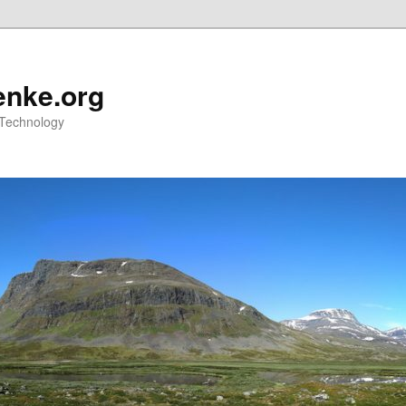
nke.org
 Technology