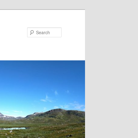
Search