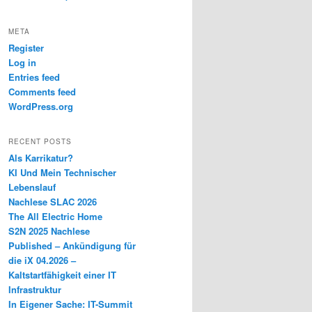
META
Register
Log in
Entries feed
Comments feed
WordPress.org
RECENT POSTS
Als Karrikatur?
KI Und Mein Technischer
Lebenslauf
Nachlese SLAC 2026
The All Electric Home
S2N 2025 Nachlese
Published – Ankündigung für
die iX 04.2026 –
Kaltstartfähigkeit einer IT
Infrastruktur
In Eigener Sache: IT-Summit