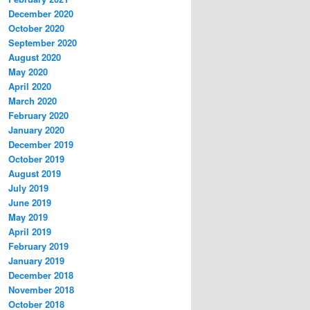
December 2020
October 2020
September 2020
August 2020
May 2020
April 2020
March 2020
February 2020
January 2020
December 2019
October 2019
August 2019
July 2019
June 2019
May 2019
April 2019
February 2019
January 2019
December 2018
November 2018
October 2018