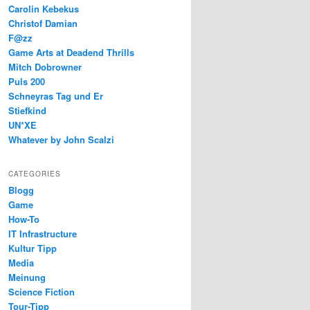
Carolin Kebekus
Christof Damian
F@zz
Game Arts at Deadend Thrills
Mitch Dobrowner
Puls 200
Schneyras Tag und Er
Stiefkind
UN*XE
Whatever by John Scalzi
CATEGORIES
Blogg
Game
How-To
IT Infrastructure
Kultur Tipp
Media
Meinung
Science Fiction
Tour-Tipp