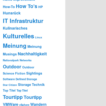
How To's
How-To
HP
Hunsrück
IT Infrastruktur
Kulinarisches
Kulturelles
Linux
Meinung
Meinung
Nachhaltigkeit
Musings
Nationalpark
Networks
Outdoor
Outdoor
Sightings
Science Fiction
Software Defined Storage
Storage
Technik
Star Citizen
Top Titel
Top Titel
Tourtipp
Tourtipp
VMWare
Wandern
vSphere