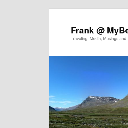
Skip
Skip
to
to
primary
secondary
Frank @ MyBe
content
content
Traveling, Media, Musings and