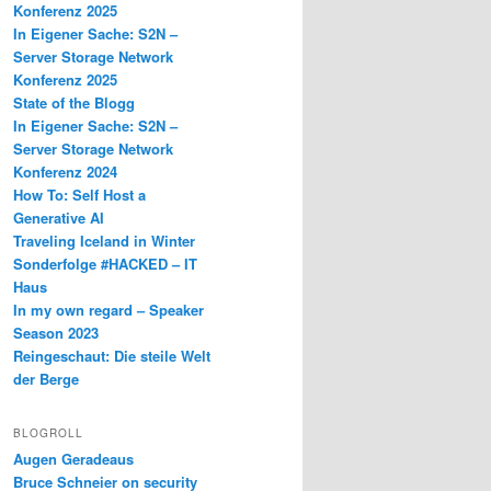
Konferenz 2025
In Eigener Sache: S2N –
Server Storage Network
Konferenz 2025
State of the Blogg
In Eigener Sache: S2N –
Server Storage Network
Konferenz 2024
How To: Self Host a
Generative AI
Traveling Iceland in Winter
Sonderfolge #HACKED – IT
Haus
In my own regard – Speaker
Season 2023
Reingeschaut: Die steile Welt
der Berge
BLOGROLL
Augen Geradeaus
Bruce Schneier on security