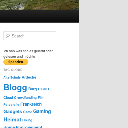
S
e
a
r
Ich hab was cooles gelernt oder
c
gelesen und möchte
h
TAG CLOUD
Ardeche
Alte Schule
Blogg
Burg
CISCO
Cloud
Crowdfunding
Film
Frankreich
Fotografie
Gaming
Gadgets
Game
Heimat
Hiking
Home Improvement