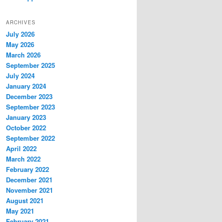
ARCHIVES
July 2026
May 2026
March 2026
September 2025
July 2024
January 2024
December 2023
September 2023
January 2023
October 2022
September 2022
April 2022
March 2022
February 2022
December 2021
November 2021
August 2021
May 2021
February 2021