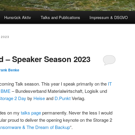
Hunsrück Aktiv
Talks and Publications
Impressum & DSGVO
 2023
d – Speaker Season 2023
rank Benke
pcoming Talk season. This year I speak primarily on the
IT
e
BME
– Bundesverband Materialwirtschaft, Logisik und
Storage 2 Day
by
Heise
and
D.Punkt
Verlag.
lides on my
talks page
permanently. Never the less I would
icular proud to deliver the opening keynote on the Storage 2
nsomware & The Dream of Backup
“.