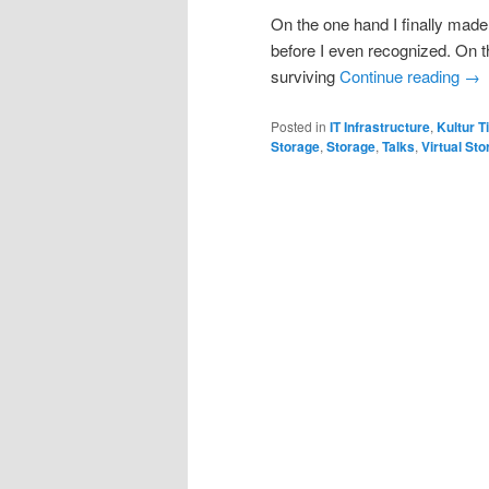
On the one hand I finally made 
before I even recognized. On t
surviving
Continue reading
→
Posted in
IT Infrastructure
,
Kultur T
Storage
,
Storage
,
Talks
,
Virtual St