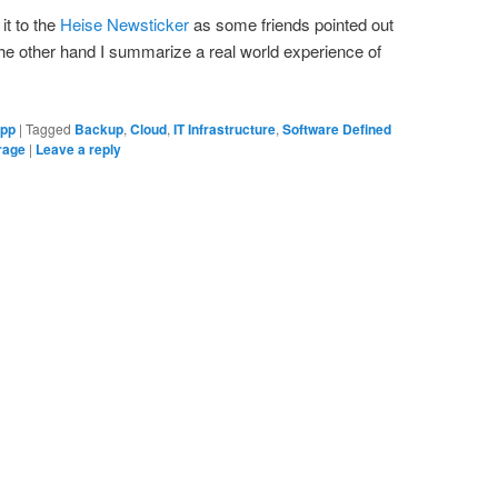
it to the
Heise Newsticker
as some friends pointed out
he other hand I summarize a real world experience of
ipp
|
Tagged
Backup
,
Cloud
,
IT Infrastructure
,
Software Defined
orage
|
Leave a reply