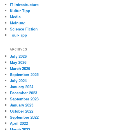
IT Infrastructure
Kultur Tipp
Media
Meinung
Science Fiction
Tour-Tipp
ARCHIVES
July 2026
May 2026
March 2026
September 2025
July 2024
January 2024
December 2023
September 2023
January 2023
October 2022
September 2022
April 2022
March 2022