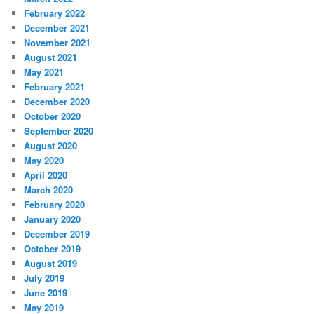
February 2022
December 2021
November 2021
August 2021
May 2021
February 2021
December 2020
October 2020
September 2020
August 2020
May 2020
April 2020
March 2020
February 2020
January 2020
December 2019
October 2019
August 2019
July 2019
June 2019
May 2019