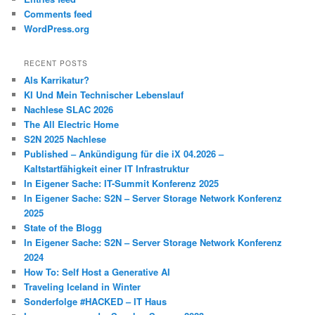
Comments feed
WordPress.org
RECENT POSTS
Als Karrikatur?
KI Und Mein Technischer Lebenslauf
Nachlese SLAC 2026
The All Electric Home
S2N 2025 Nachlese
Published – Ankündigung für die iX 04.2026 –
Kaltstartfähigkeit einer IT Infrastruktur
In Eigener Sache: IT-Summit Konferenz 2025
In Eigener Sache: S2N – Server Storage Network Konferenz
2025
State of the Blogg
In Eigener Sache: S2N – Server Storage Network Konferenz
2024
How To: Self Host a Generative AI
Traveling Iceland in Winter
Sonderfolge #HACKED – IT Haus