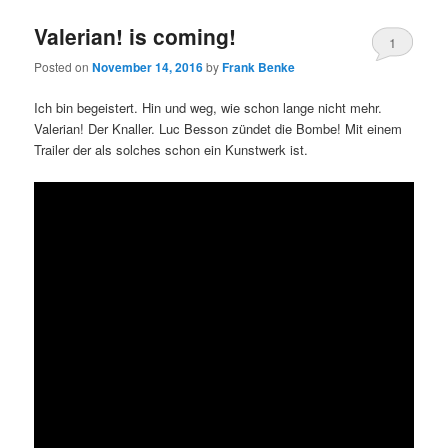
Valerian! is coming!
1
Posted on
November 14, 2016
by
Frank Benke
Ich bin begeistert. Hin und weg, wie schon lange nicht mehr.
Valerian! Der Knaller. Luc Besson zündet die Bombe! Mit einem
Trailer der als solches schon ein Kunstwerk ist.