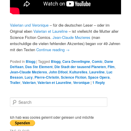
Valerian und Veronique
– für die deutschen Leser – oder im
Original eben
Valerian et Laureline
– ist vielleicht die Mutter aller
Science Fiction Comics.
Jean-Claude Mezieres
(man
entschuldige die vielen fehlenden Akzentes) began vor 49 Jahren
mit den Texten
Continue reading
→
Posted in
Blogg
|
Tagged
Blogg
,
Cara Develingne
,
Comic
,
Dane
DeHaan
,
Das 5te Element
,
Die Stadt der tausend Planeten
,
Film
,
Jean-Claude Mezieres
,
John Difool
,
Kulturelles
,
Laureline
,
Luc
Besson
,
Lucy
,
Pierre-Christin
,
Science Fiction
,
Space Opera
,
Trailer
,
Valerian
,
Valerian et Laureline
,
Veronique
|
1
Reply
S
e
a
r
Ich hab was cooles gelernt oder gelesen und möchte
c
h