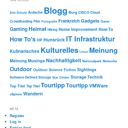
TAG CLOUD
Blogg
Burg
Ardeche
CISCO
Cloud
Alte Schule
Gadgets
Frankreich
Crowdfunding
Film
Game
Fotografie
Heimat
Gaming
Home Improvement
How-To
Hiking
IT Infrastruktur
How To's
Hunsrück
HP
Kulturelles
Meinung
Kulinarisches
Linux
Nachhaltigkeit
Meinung
Musings
Nationalpark
Networks
Outdoor
Sightings
Outdoor
Science Fiction
Storage
Technik
Software Defined Storage
Star Citizen
Tourtipp
Tourtipp
VMWare
Top Titel
Top Titel
Wandern
vSphere
META
Register
Log in
Entries feed