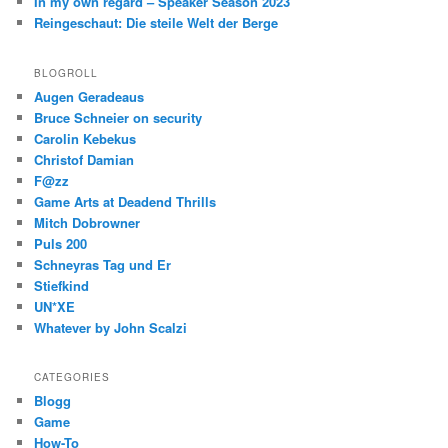
In my own regard – Speaker Season 2023
Reingeschaut: Die steile Welt der Berge
BLOGROLL
Augen Geradeaus
Bruce Schneier on security
Carolin Kebekus
Christof Damian
F@zz
Game Arts at Deadend Thrills
Mitch Dobrowner
Puls 200
Schneyras Tag und Er
Stiefkind
UN*XE
Whatever by John Scalzi
CATEGORIES
Blogg
Game
How-To