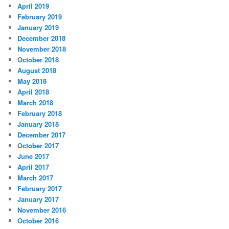
April 2019
February 2019
January 2019
December 2018
November 2018
October 2018
August 2018
May 2018
April 2018
March 2018
February 2018
January 2018
December 2017
October 2017
June 2017
April 2017
March 2017
February 2017
January 2017
November 2016
October 2016