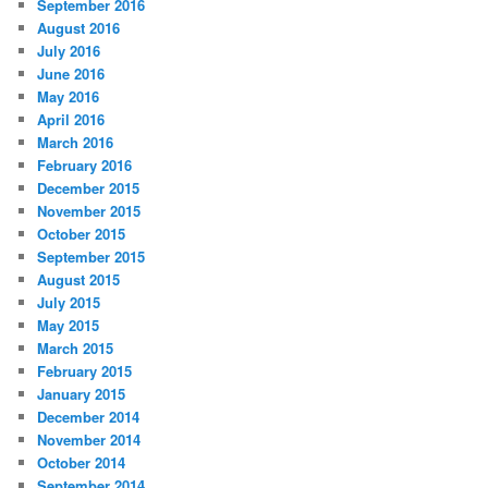
September 2016
August 2016
July 2016
June 2016
May 2016
April 2016
March 2016
February 2016
December 2015
November 2015
October 2015
September 2015
August 2015
July 2015
May 2015
March 2015
February 2015
January 2015
December 2014
November 2014
October 2014
September 2014