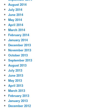
August 2014
July 2014
June 2014
May 2014
April 2014
March 2014
February 2014
January 2014
December 2013
November 2013
October 2013
September 2013
August 2013
July 2013
June 2013
May 2013
April 2013
March 2013
February 2013
January 2013
December 2012