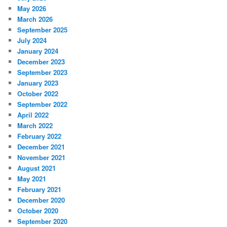
May 2026
March 2026
September 2025
July 2024
January 2024
December 2023
September 2023
January 2023
October 2022
September 2022
April 2022
March 2022
February 2022
December 2021
November 2021
August 2021
May 2021
February 2021
December 2020
October 2020
September 2020