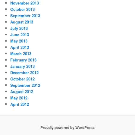
November 2013
October 2013
September 2013
August 2013
July 2013
June 2013
May 2013
April 2013
March 2013
February 2013
January 2013
December 2012
October 2012
September 2012
August 2012
May 2012
April 2012
Proudly powered by WordPress