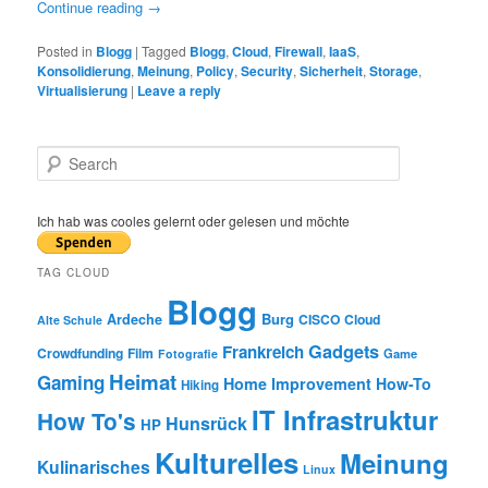
Continue reading
→
Posted in
Blogg
|
Tagged
Blogg
,
Cloud
,
Firewall
,
IaaS
,
Konsolidierung
,
Meinung
,
Policy
,
Security
,
Sicherheit
,
Storage
,
Virtualisierung
|
Leave a reply
S
e
a
r
Ich hab was cooles gelernt oder gelesen und möchte
c
h
TAG CLOUD
Blogg
Burg
Ardeche
CISCO
Cloud
Alte Schule
Gadgets
Frankreich
Crowdfunding
Film
Game
Fotografie
Heimat
Gaming
Home Improvement
How-To
Hiking
IT Infrastruktur
How To's
Hunsrück
HP
Kulturelles
Meinung
Kulinarisches
Linux