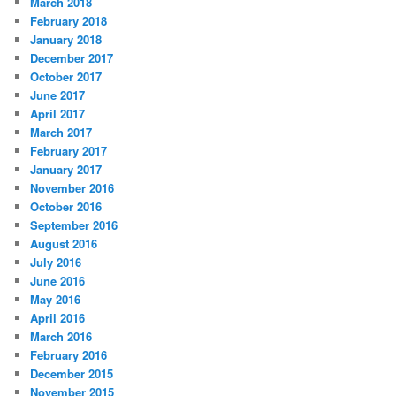
March 2018
February 2018
January 2018
December 2017
October 2017
June 2017
April 2017
March 2017
February 2017
January 2017
November 2016
October 2016
September 2016
August 2016
July 2016
June 2016
May 2016
April 2016
March 2016
February 2016
December 2015
November 2015