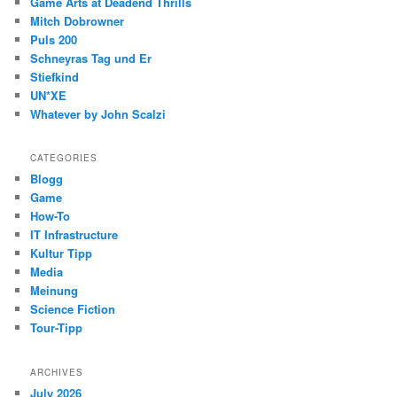
Game Arts at Deadend Thrills
Mitch Dobrowner
Puls 200
Schneyras Tag und Er
Stiefkind
UN*XE
Whatever by John Scalzi
CATEGORIES
Blogg
Game
How-To
IT Infrastructure
Kultur Tipp
Media
Meinung
Science Fiction
Tour-Tipp
ARCHIVES
July 2026