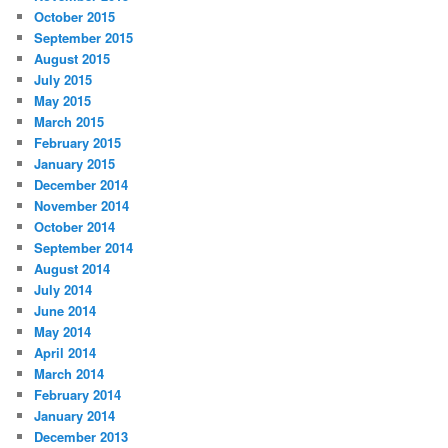
October 2015
September 2015
August 2015
July 2015
May 2015
March 2015
February 2015
January 2015
December 2014
November 2014
October 2014
September 2014
August 2014
July 2014
June 2014
May 2014
April 2014
March 2014
February 2014
January 2014
December 2013