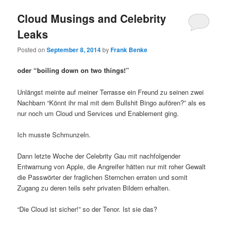
Cloud Musings and Celebrity
Leaks
Posted on
September 8, 2014
by
Frank Benke
oder “boiling down on two things!”
Unlängst meinte auf meiner Terrasse ein Freund zu seinen zwei
Nachbarn “Könnt ihr mal mit dem Bullshit Bingo aufören?” als es
nur noch um Cloud und Services und Enablement ging.
Ich musste Schmunzeln.
Dann letzte Woche der Celebrity Gau mit nachfolgender
Entwarnung von Apple, die Angreifer hätten nur mit roher Gewalt
die Passwörter der fraglichen Sternchen erraten und somit
Zugang zu deren teils sehr privaten Bildern erhalten.
“Die Cloud ist sicher!” so der Tenor. Ist sie das?