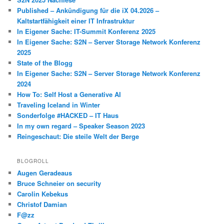
Published – Ankündigung für die iX 04.2026 –
Kaltstartfähigkeit einer IT Infrastruktur
In Eigener Sache: IT-Summit Konferenz 2025
In Eigener Sache: S2N – Server Storage Network Konferenz
2025
State of the Blogg
In Eigener Sache: S2N – Server Storage Network Konferenz
2024
How To: Self Host a Generative AI
Traveling Iceland in Winter
Sonderfolge #HACKED – IT Haus
In my own regard – Speaker Season 2023
Reingeschaut: Die steile Welt der Berge
BLOGROLL
Augen Geradeaus
Bruce Schneier on security
Carolin Kebekus
Christof Damian
F@zz