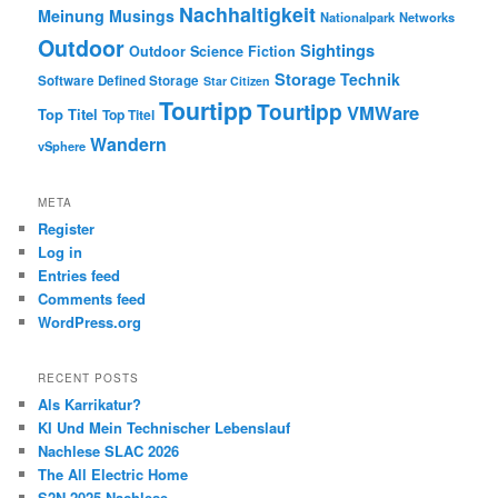
Nachhaltigkeit
Meinung
Musings
Nationalpark
Networks
Outdoor
Sightings
Outdoor
Science Fiction
Storage
Technik
Software Defined Storage
Star Citizen
Tourtipp
Tourtipp
VMWare
Top Titel
Top Titel
Wandern
vSphere
META
Register
Log in
Entries feed
Comments feed
WordPress.org
RECENT POSTS
Als Karrikatur?
KI Und Mein Technischer Lebenslauf
Nachlese SLAC 2026
The All Electric Home
S2N 2025 Nachlese