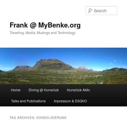
Skip
Skip
to
to
Sear
primary
secondary
content
content
Frank @ MyBenke.org
Traveling, Media, Musings and Technology
Main
Home
Dining @ Hunsrück
Hunsrück Aktiv
menu
Talks and Publications
Impressum & DSGVO
TAG ARCHIVES:
KONSOLIDIERUNG