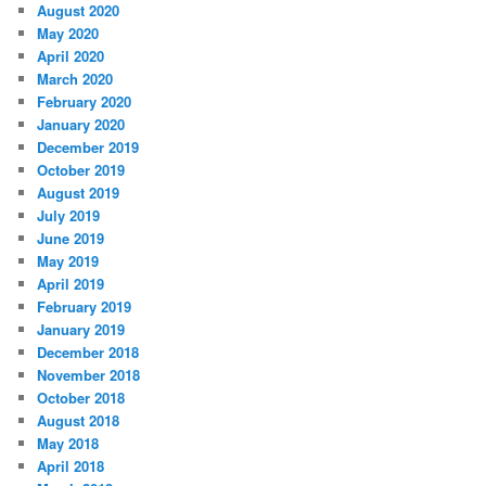
August 2020
May 2020
April 2020
March 2020
February 2020
January 2020
December 2019
October 2019
August 2019
July 2019
June 2019
May 2019
April 2019
February 2019
January 2019
December 2018
November 2018
October 2018
August 2018
May 2018
April 2018