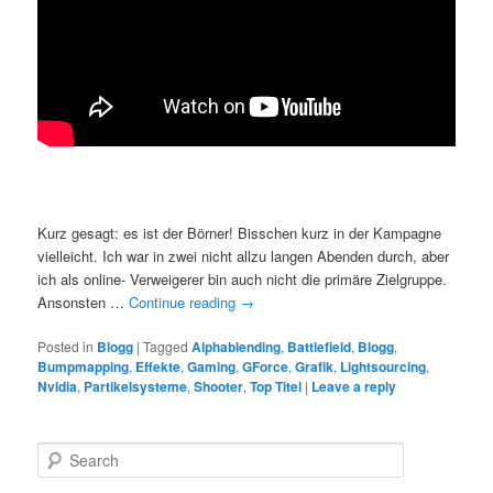
Kurz gesagt: es ist der Börner! Bisschen kurz in der Kampagne
vielleicht. Ich war in zwei nicht allzu langen Abenden durch, aber
ich als online- Verweigerer bin auch nicht die primäre Zielgruppe.
Ansonsten …
Continue reading
→
Posted in
Blogg
|
Tagged
Alphablending
,
Battlefield
,
Blogg
,
Bumpmapping
,
Effekte
,
Gaming
,
GForce
,
Grafik
,
Lightsourcing
,
Nvidia
,
Partikelsysteme
,
Shooter
,
Top Titel
|
Leave a reply
S
e