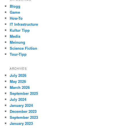
Blogg
Game
How-To
IT Infrastructure
Kultur Tipp
Media
Meinung
Science Fiction
Tour-Tipp
ARCHIVES
July 2026
May 2026
March 2026
September 2025
July 2024
January 2024
December 2023
September 2023
January 2023