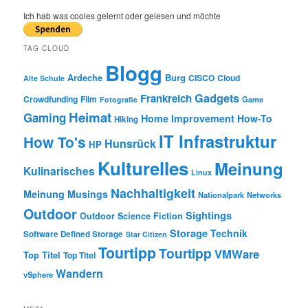
a
r
Ich hab was cooles gelernt oder gelesen und möchte
c
h
TAG CLOUD
Blogg
Burg
Ardeche
CISCO
Cloud
Alte Schule
Gadgets
Frankreich
Crowdfunding
Film
Game
Fotografie
Heimat
Gaming
Home Improvement
How-To
Hiking
IT Infrastruktur
How To's
Hunsrück
HP
Kulturelles
Meinung
Kulinarisches
Linux
Nachhaltigkeit
Meinung
Musings
Nationalpark
Networks
Outdoor
Sightings
Outdoor
Science Fiction
Storage
Technik
Software Defined Storage
Star Citizen
Tourtipp
Tourtipp
VMWare
Top Titel
Top Titel
Wandern
vSphere