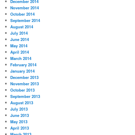
December 2014
November 2014
October 2014
September 2014
August 2014
July 2014
June 2014
May 2014
April 2014
March 2014
February 2014
January 2014
December 2013
November 2013
October 2013
September 2013
August 2013
July 2013
June 2013
May 2013
April 2013
March 2013