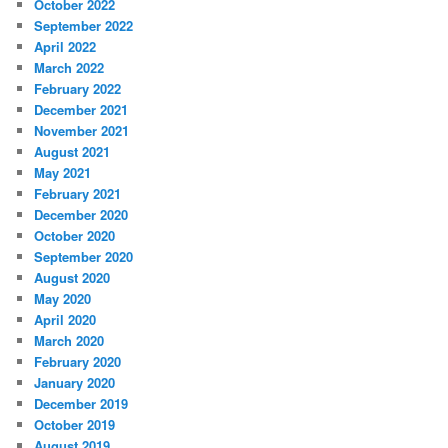
October 2022
September 2022
April 2022
March 2022
February 2022
December 2021
November 2021
August 2021
May 2021
February 2021
December 2020
October 2020
September 2020
August 2020
May 2020
April 2020
March 2020
February 2020
January 2020
December 2019
October 2019
August 2019