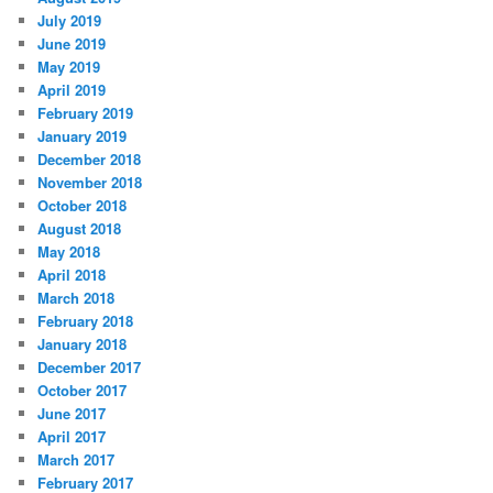
July 2019
June 2019
May 2019
April 2019
February 2019
January 2019
December 2018
November 2018
October 2018
August 2018
May 2018
April 2018
March 2018
February 2018
January 2018
December 2017
October 2017
June 2017
April 2017
March 2017
February 2017