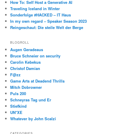
How To: Self Host a Generative AI
Traveling Iceland in Winter
Sonderfolge #HACKED – IT Haus
In my own regard – Speaker Season 2023
Reingeschaut: Die steile Welt der Berge
BLOGROLL
Augen Geradeaus
Bruce Schneier on security
Carolin Kebekus
Christof Damian
F@zz
Game Arts at Deadend Thrills
Mitch Dobrowner
Puls 200
Schneyras Tag und Er
Stiefkind
UN*XE
Whatever by John Scalzi
CATEGORIES