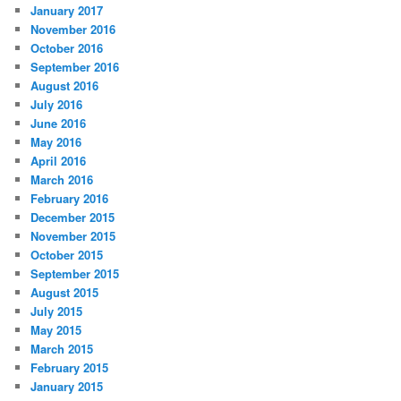
January 2017
November 2016
October 2016
September 2016
August 2016
July 2016
June 2016
May 2016
April 2016
March 2016
February 2016
December 2015
November 2015
October 2015
September 2015
August 2015
July 2015
May 2015
March 2015
February 2015
January 2015