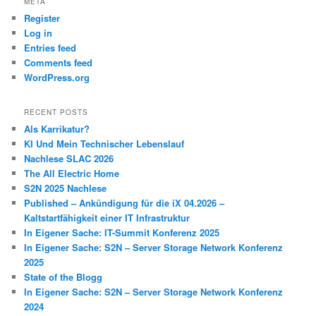
META
Register
Log in
Entries feed
Comments feed
WordPress.org
RECENT POSTS
Als Karrikatur?
KI Und Mein Technischer Lebenslauf
Nachlese SLAC 2026
The All Electric Home
S2N 2025 Nachlese
Published – Ankündigung für die iX 04.2026 –
Kaltstartfähigkeit einer IT Infrastruktur
In Eigener Sache: IT-Summit Konferenz 2025
In Eigener Sache: S2N – Server Storage Network Konferenz
2025
State of the Blogg
In Eigener Sache: S2N – Server Storage Network Konferenz
2024