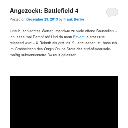
Angezockt: Battlefield 4
Posted on
December 29, 2013
by
Frank Benke
Urlaub, schlechtes Wetter, irgendwie zu viele offene Baustellen –
ich lasse mal Dampf ab! Und da mein
Favorit
ja erst 2015
released wird – X Rebirth als griff ins K.. anzusehen ist, habe ich
im Grabbeltisch des Origin Online Store das end-of-year-sale-
mäßig subventionierte
B4
raus gelassen.