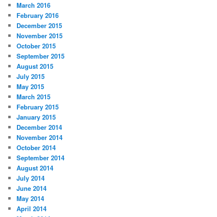
March 2016
February 2016
December 2015
November 2015
October 2015
September 2015
August 2015
July 2015
May 2015
March 2015
February 2015
January 2015
December 2014
November 2014
October 2014
September 2014
August 2014
July 2014
June 2014
May 2014
April 2014