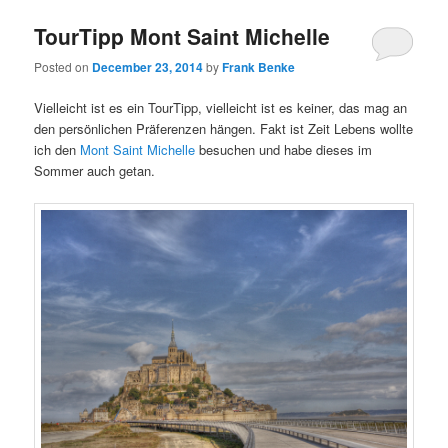
TourTipp Mont Saint Michelle
Posted on
December 23, 2014
by
Frank Benke
Vielleicht ist es ein TourTipp, vielleicht ist es keiner, das mag an
den persönlichen Präferenzen hängen. Fakt ist Zeit Lebens wollte
ich den
Mont Saint Michelle
besuchen und habe dieses im
Sommer auch getan.