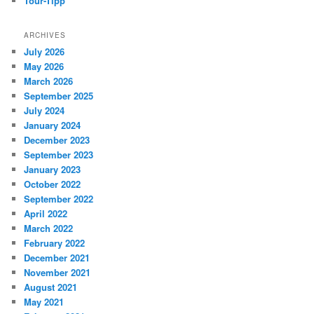
Tour-Tipp
ARCHIVES
July 2026
May 2026
March 2026
September 2025
July 2024
January 2024
December 2023
September 2023
January 2023
October 2022
September 2022
April 2022
March 2022
February 2022
December 2021
November 2021
August 2021
May 2021