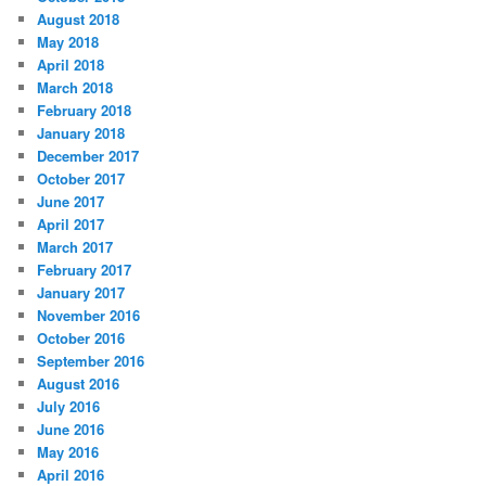
August 2018
May 2018
April 2018
March 2018
February 2018
January 2018
December 2017
October 2017
June 2017
April 2017
March 2017
February 2017
January 2017
November 2016
October 2016
September 2016
August 2016
July 2016
June 2016
May 2016
April 2016