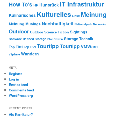
IT Infrastruktur
How To's
Hunsrück
HP
Kulturelles
Meinung
Kulinarisches
Linux
Nachhaltigkeit
Meinung
Musings
Nationalpark
Networks
Outdoor
Sightings
Outdoor
Science Fiction
Storage
Technik
Software Defined Storage
Star Citizen
Tourtipp
Tourtipp
VMWare
Top Titel
Top Titel
Wandern
vSphere
META
Register
Log in
Entries feed
Comments feed
WordPress.org
RECENT POSTS
Als Karrikatur?