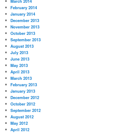
March 2014
February 2014
January 2014
December 2013
November 2013
October 2013
September 2013
August 2013
July 2013
June 2013
May 2013
April 2013
March 2013
February 2013
January 2013
December 2012
October 2012
September 2012
August 2012
May 2012
April 2012