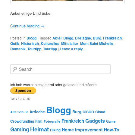
Anbei einige Eindrücke.
Continue reading
→
Posted in
Blogg
|
Tagged
Abtei
,
Blogg
,
Bretagne
,
Burg
,
Frankreich
,
Gotik
,
Historisch
,
Kulturelles
,
Mittelalter
,
Mont Saint Michelle
,
Romanik
,
Tourtipp
,
Tourtipp
|
Leave a reply
S
e
a
r
Ich hab was cooles gelernt oder gelesen und möchte
c
h
TAG CLOUD
Blogg
Burg
Ardeche
CISCO
Cloud
Alte Schule
Gadgets
Frankreich
Crowdfunding
Film
Game
Fotografie
Heimat
Gaming
Home Improvement
How-To
Hiking