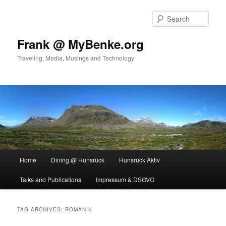
Skip
Skip
to
to
Sear
primary
secondary
content
content
Frank @ MyBenke.org
Traveling, Media, Musings and Technology
Main
Home
Dining @ Hunsrück
Hunsrück Aktiv
menu
Talks and Publications
Impressum & DSGVO
TAG ARCHIVES:
ROMANIK