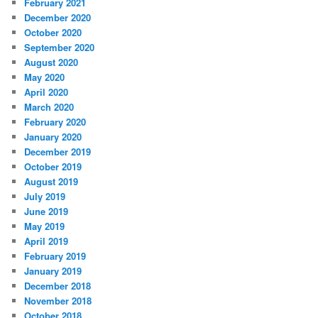
February 2021
December 2020
October 2020
September 2020
August 2020
May 2020
April 2020
March 2020
February 2020
January 2020
December 2019
October 2019
August 2019
July 2019
June 2019
May 2019
April 2019
February 2019
January 2019
December 2018
November 2018
October 2018