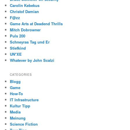
Carolin Kebekus
Christof Damian
F@zz
Game Arts at Deadend Thrills
Mitch Dobrowner
Puls 200
Schneyras Tag und Er
Stiefkind
UN*XE
Whatever by John Scalzi
CATEGORIES
Blogg
Game
How-To
IT Infrastructure
Kultur Tipp
Media
Meinung
Science Fiction