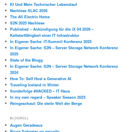
KI Und Mein Technischer Lebenslauf
Nachlese SLAC 2026
The All Electric Home
S2N 2025 Nachlese
Published – Ankündigung für die iX 04.2026 –
Kaltstartfähigkeit einer IT Infrastruktur
In Eigener Sache: IT-Summit Konferenz 2025
In Eigener Sache: S2N – Server Storage Network Konferenz
2025
State of the Blogg
In Eigener Sache: S2N – Server Storage Network Konferenz
2024
How To: Self Host a Generative AI
Traveling Iceland in Winter
Sonderfolge #HACKED – IT Haus
In my own regard – Speaker Season 2023
Reingeschaut: Die steile Welt der Berge
BLOGROLL
Augen Geradeaus
Bruce Schneier on security