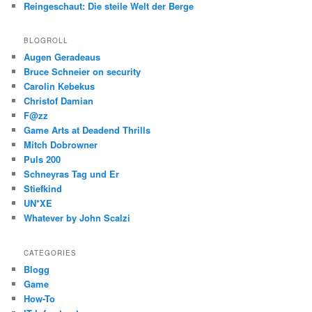
Reingeschaut: Die steile Welt der Berge
BLOGROLL
Augen Geradeaus
Bruce Schneier on security
Carolin Kebekus
Christof Damian
F@zz
Game Arts at Deadend Thrills
Mitch Dobrowner
Puls 200
Schneyras Tag und Er
Stiefkind
UN*XE
Whatever by John Scalzi
CATEGORIES
Blogg
Game
How-To