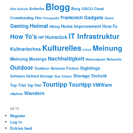
Blogg
Burg
Ardeche
CISCO
Cloud
Alte Schule
Gadgets
Frankreich
Crowdfunding
Film
Game
Fotografie
Heimat
Gaming
Home Improvement
How-To
Hiking
IT Infrastruktur
How To's
Hunsrück
HP
Kulturelles
Meinung
Kulinarisches
Linux
Nachhaltigkeit
Meinung
Musings
Nationalpark
Networks
Outdoor
Sightings
Outdoor
Science Fiction
Storage
Technik
Software Defined Storage
Star Citizen
Tourtipp
Tourtipp
VMWare
Top Titel
Top Titel
Wandern
vSphere
META
Register
Log in
Entries feed