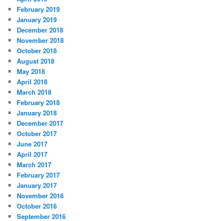
February 2019
January 2019
December 2018
November 2018
October 2018
August 2018
May 2018
April 2018
March 2018
February 2018
January 2018
December 2017
October 2017
June 2017
April 2017
March 2017
February 2017
January 2017
November 2016
October 2016
September 2016