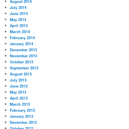
August 2014
July 2014
June 2014
May 2014
April 2014
March 2014
February 2014
January 2014
December 2013
November 2013
October 2013
September 2013
August 2013
July 2013
June 2013
May 2013
April 2013
March 2013
February 2013
January 2013
December 2012
October 2012