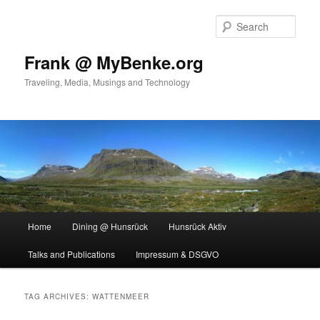
Skip
Skip
to
to
Sear
primary
secondary
content
content
Frank @ MyBenke.org
Traveling, Media, Musings and Technology
Main
Home
Dining @ Hunsrück
Hunsrück Aktiv
menu
Talks and Publications
Impressum & DSGVO
TAG ARCHIVES:
WATTENMEER