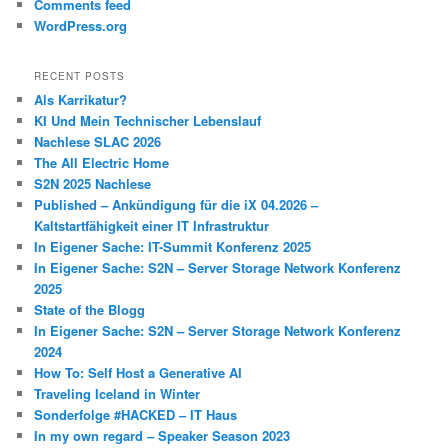
Comments feed
WordPress.org
RECENT POSTS
Als Karrikatur?
KI Und Mein Technischer Lebenslauf
Nachlese SLAC 2026
The All Electric Home
S2N 2025 Nachlese
Published – Ankündigung für die iX 04.2026 –
Kaltstartfähigkeit einer IT Infrastruktur
In Eigener Sache: IT-Summit Konferenz 2025
In Eigener Sache: S2N – Server Storage Network Konferenz
2025
State of the Blogg
In Eigener Sache: S2N – Server Storage Network Konferenz
2024
How To: Self Host a Generative AI
Traveling Iceland in Winter
Sonderfolge #HACKED – IT Haus
In my own regard – Speaker Season 2023