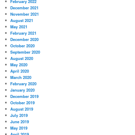
February 2022
December 2021
November 2021
August 2021
May 2021
February 2021
December 2020
October 2020
September 2020
August 2020
May 2020
April 2020
March 2020
February 2020
January 2020
December 2019
October 2019
August 2019
July 2019
June 2019
May 2019
April 2019