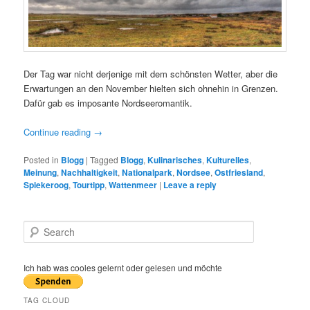
Der Tag war nicht derjenige mit dem schönsten Wetter, aber die
Erwartungen an den November hielten sich ohnehin in Grenzen.
Dafür gab es imposante Nordseeromantik.
Continue reading
→
Posted in
Blogg
|
Tagged
Blogg
,
Kulinarisches
,
Kulturelles
,
Meinung
,
Nachhaltigkeit
,
Nationalpark
,
Nordsee
,
Ostfriesland
,
Spiekeroog
,
Tourtipp
,
Wattenmeer
|
Leave a reply
S
e
a
r
Ich hab was cooles gelernt oder gelesen und möchte
c
h
TAG CLOUD