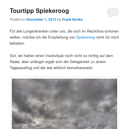
Tourtipp Spiekeroog
Posted on
December 1, 2013
by
Frank Benke
Für alle Lungenkranken unter uns, die sich im Reizklima schonen
wollen, möchte ich die Empfehlung von
Spiekeroog
nicht für mich
behalten.
Gut, wir hatten einen Inselurlaub noch nicht so richtig auf dem
Radar, aber unlängst ergab sich die Gelegenheit zu einem
Tagesausflug und der war wirklich bemerkenswert.