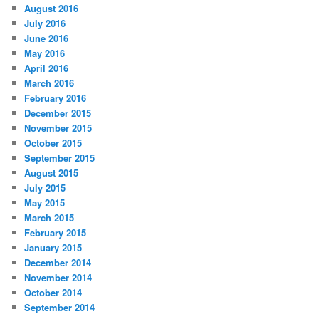
August 2016
July 2016
June 2016
May 2016
April 2016
March 2016
February 2016
December 2015
November 2015
October 2015
September 2015
August 2015
July 2015
May 2015
March 2015
February 2015
January 2015
December 2014
November 2014
October 2014
September 2014