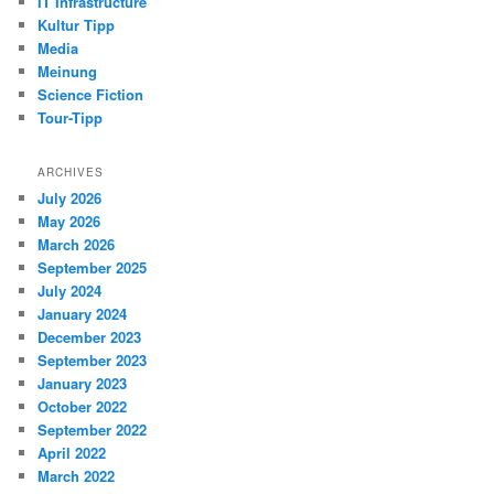
IT Infrastructure
Kultur Tipp
Media
Meinung
Science Fiction
Tour-Tipp
ARCHIVES
July 2026
May 2026
March 2026
September 2025
July 2024
January 2024
December 2023
September 2023
January 2023
October 2022
September 2022
April 2022
March 2022