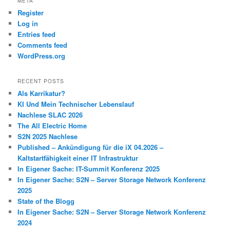
META
Register
Log in
Entries feed
Comments feed
WordPress.org
RECENT POSTS
Als Karrikatur?
KI Und Mein Technischer Lebenslauf
Nachlese SLAC 2026
The All Electric Home
S2N 2025 Nachlese
Published – Ankündigung für die iX 04.2026 –
Kaltstartfähigkeit einer IT Infrastruktur
In Eigener Sache: IT-Summit Konferenz 2025
In Eigener Sache: S2N – Server Storage Network Konferenz
2025
State of the Blogg
In Eigener Sache: S2N – Server Storage Network Konferenz
2024