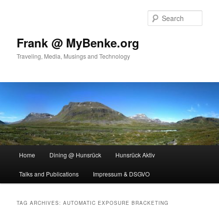
Skip
Skip
to
to
Sear
primary
secondary
content
content
Frank @ MyBenke.org
Traveling, Media, Musings and Technology
Main
Home
Dining @ Hunsrück
Hunsrück Aktiv
menu
Talks and Publications
Impressum & DSGVO
TAG ARCHIVES:
AUTOMATIC EXPOSURE BRACKETING