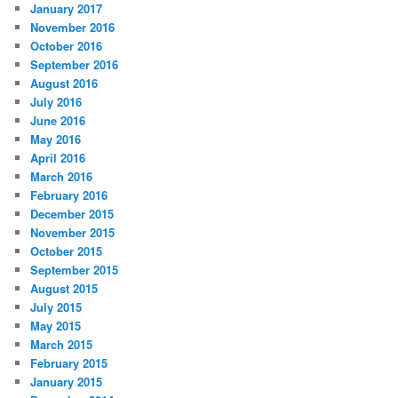
January 2017
November 2016
October 2016
September 2016
August 2016
July 2016
June 2016
May 2016
April 2016
March 2016
February 2016
December 2015
November 2015
October 2015
September 2015
August 2015
July 2015
May 2015
March 2015
February 2015
January 2015