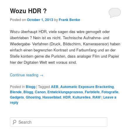
Wozu HDR ?
Posted on
October 1, 2013
by
Frank Benke
Wozu überhaupt HDR, viele sagen das wäre gemogelt oder
übertrieben ? Nein ist es nicht. Technische Aufnahme- und
Wiedergabe- Verfahren (Druck, Bildschirm, Kamerasensor) haben
einfach einen begrenzten Kontrast und Farbumfang und an der
Stelle kontern gerne die Puristen, dass analoger Film und Papier
hier der Digitalen Welt weit voraus sind.
Continue reading
→
Posted in
Blogg
|
Tagged
AEB
,
Automatic Exposure Bracketing
,
Blende
,
Blogg
,
Canon
,
Entwicklungsprozess
,
Farbtiefe
,
Fotografie
,
Gadgets
,
Ghosting
,
Hasselblad
,
HDR
,
Kulturelles
,
RAW
|
Leave a
reply
S
e