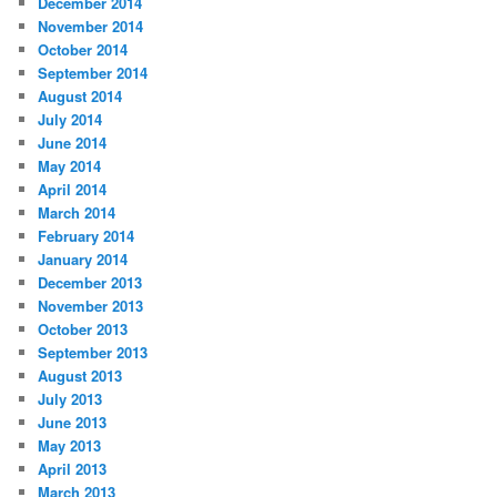
December 2014
November 2014
October 2014
September 2014
August 2014
July 2014
June 2014
May 2014
April 2014
March 2014
February 2014
January 2014
December 2013
November 2013
October 2013
September 2013
August 2013
July 2013
June 2013
May 2013
April 2013
March 2013