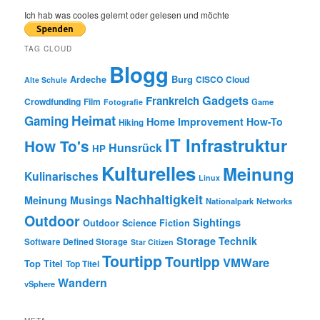
a
r
Ich hab was cooles gelernt oder gelesen und möchte
c
h
TAG CLOUD
Blogg
Burg
Ardeche
CISCO
Cloud
Alte Schule
Gadgets
Frankreich
Crowdfunding
Film
Game
Fotografie
Heimat
Gaming
Home Improvement
How-To
Hiking
IT Infrastruktur
How To's
Hunsrück
HP
Kulturelles
Meinung
Kulinarisches
Linux
Nachhaltigkeit
Meinung
Musings
Nationalpark
Networks
Outdoor
Sightings
Outdoor
Science Fiction
Storage
Technik
Software Defined Storage
Star Citizen
Tourtipp
Tourtipp
VMWare
Top Titel
Top Titel
Wandern
vSphere