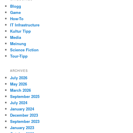
Blogg
Game
How-To
IT Infrastructure
Kultur Tipp
Media
Meinung
Science Fiction
Tour-Tipp
ARCHIVES
July 2026
May 2026
March 2026
September 2025
July 2024
January 2024
December 2023
September 2023
January 2023