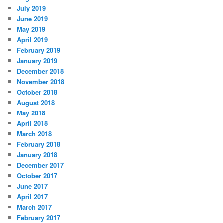
July 2019
June 2019
May 2019
April 2019
February 2019
January 2019
December 2018
November 2018
October 2018
August 2018
May 2018
April 2018
March 2018
February 2018
January 2018
December 2017
October 2017
June 2017
April 2017
March 2017
February 2017