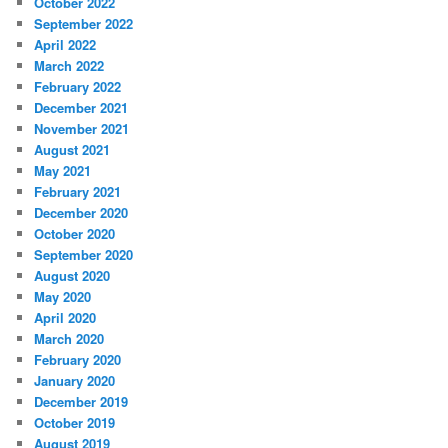
October 2022
September 2022
April 2022
March 2022
February 2022
December 2021
November 2021
August 2021
May 2021
February 2021
December 2020
October 2020
September 2020
August 2020
May 2020
April 2020
March 2020
February 2020
January 2020
December 2019
October 2019
August 2019