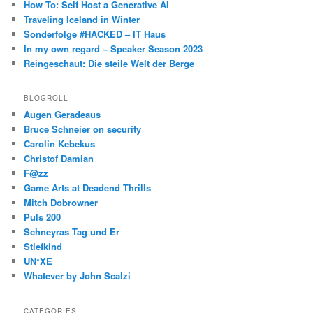
How To: Self Host a Generative AI
Traveling Iceland in Winter
Sonderfolge #HACKED – IT Haus
In my own regard – Speaker Season 2023
Reingeschaut: Die steile Welt der Berge
BLOGROLL
Augen Geradeaus
Bruce Schneier on security
Carolin Kebekus
Christof Damian
F@zz
Game Arts at Deadend Thrills
Mitch Dobrowner
Puls 200
Schneyras Tag und Er
Stiefkind
UN*XE
Whatever by John Scalzi
CATEGORIES