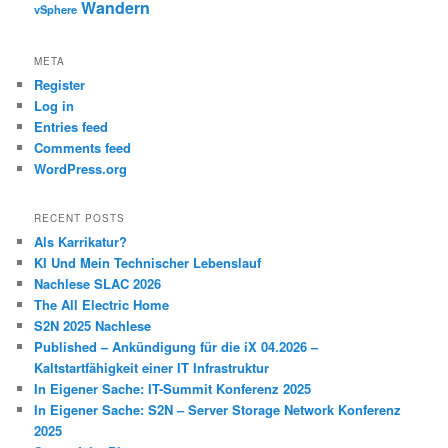
Wandern
vSphere
META
Register
Log in
Entries feed
Comments feed
WordPress.org
RECENT POSTS
Als Karrikatur?
KI Und Mein Technischer Lebenslauf
Nachlese SLAC 2026
The All Electric Home
S2N 2025 Nachlese
Published – Ankündigung für die iX 04.2026 –
Kaltstartfähigkeit einer IT Infrastruktur
In Eigener Sache: IT-Summit Konferenz 2025
In Eigener Sache: S2N – Server Storage Network Konferenz
2025