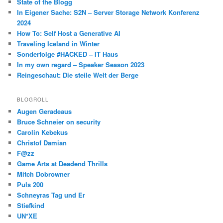
State of the Blogg
In Eigener Sache: S2N – Server Storage Network Konferenz
2024
How To: Self Host a Generative AI
Traveling Iceland in Winter
Sonderfolge #HACKED – IT Haus
In my own regard – Speaker Season 2023
Reingeschaut: Die steile Welt der Berge
BLOGROLL
Augen Geradeaus
Bruce Schneier on security
Carolin Kebekus
Christof Damian
F@zz
Game Arts at Deadend Thrills
Mitch Dobrowner
Puls 200
Schneyras Tag und Er
Stiefkind
UN*XE