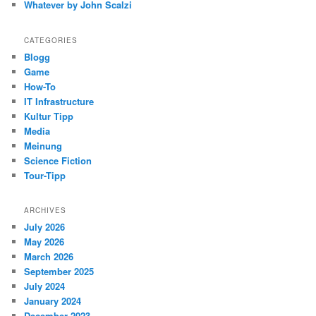
Whatever by John Scalzi
CATEGORIES
Blogg
Game
How-To
IT Infrastructure
Kultur Tipp
Media
Meinung
Science Fiction
Tour-Tipp
ARCHIVES
July 2026
May 2026
March 2026
September 2025
July 2024
January 2024
December 2023