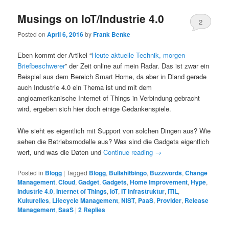
Musings on IoT/Industrie 4.0
2
Posted on
April 6, 2016
by
Frank Benke
Eben kommt der Artikel “
Heute aktuelle Technik, morgen
Briefbeschwerer
” der Zeit online auf mein Radar. Das ist zwar ein
Beispiel aus dem Bereich Smart Home, da aber in Dland gerade
auch Industrie 4.0 ein Thema ist und mit dem
angloamerikanische Internet of Things in Verbindung gebracht
wird, ergeben sich hier doch einige Gedankenspiele.
Wie sieht es eigentlich mit Support von solchen Dingen aus? Wie
sehen die Betriebsmodelle aus? Was sind die Gadgets eigentlich
wert, und was die Daten und
Continue reading
→
Posted in
Blogg
|
Tagged
Blogg
,
Bullshitbingo
,
Buzzwords
,
Change
Management
,
Cloud
,
Gadget
,
Gadgets
,
Home Improvement
,
Hype
,
Industrie 4.0
,
Internet of Things
,
IoT
,
IT Infrastruktur
,
ITIL
,
Kulturelles
,
Lifecycle Management
,
NIST
,
PaaS
,
Provider
,
Release
Management
,
SaaS
|
2
Replies