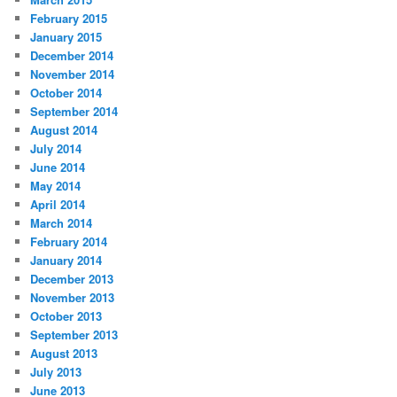
February 2015
January 2015
December 2014
November 2014
October 2014
September 2014
August 2014
July 2014
June 2014
May 2014
April 2014
March 2014
February 2014
January 2014
December 2013
November 2013
October 2013
September 2013
August 2013
July 2013
June 2013