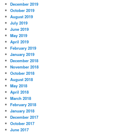
December 2019
October 2019
August 2019
July 2019
June 2019
May 2019
April 2019
February 2019
January 2019
December 2018
November 2018
October 2018
August 2018
May 2018
April 2018
March 2018
February 2018
January 2018
December 2017
October 2017
June 2017