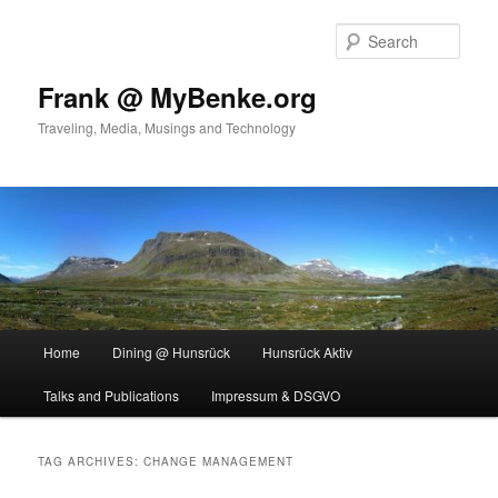
Skip
Skip
to
to
Sear
primary
secondary
content
content
Frank @ MyBenke.org
Traveling, Media, Musings and Technology
Main
Home
Dining @ Hunsrück
Hunsrück Aktiv
menu
Talks and Publications
Impressum & DSGVO
TAG ARCHIVES:
CHANGE MANAGEMENT