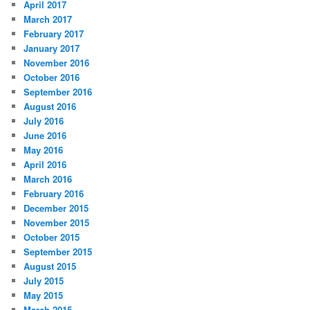
April 2017
March 2017
February 2017
January 2017
November 2016
October 2016
September 2016
August 2016
July 2016
June 2016
May 2016
April 2016
March 2016
February 2016
December 2015
November 2015
October 2015
September 2015
August 2015
July 2015
May 2015
March 2015