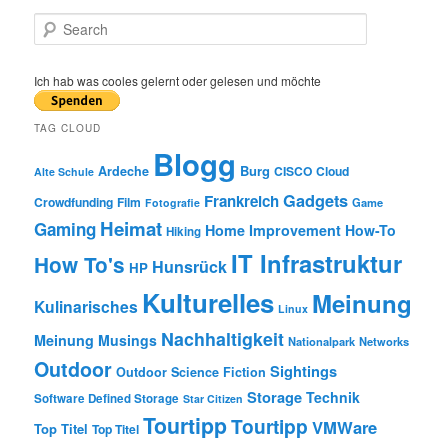
S
e
a
r
Ich hab was cooles gelernt oder gelesen und möchte
c
h
TAG CLOUD
Blogg
Burg
Ardeche
CISCO
Cloud
Alte Schule
Gadgets
Frankreich
Crowdfunding
Film
Game
Fotografie
Heimat
Gaming
Home Improvement
How-To
Hiking
IT Infrastruktur
How To's
Hunsrück
HP
Kulturelles
Meinung
Kulinarisches
Linux
Nachhaltigkeit
Meinung
Musings
Nationalpark
Networks
Outdoor
Sightings
Outdoor
Science Fiction
Storage
Technik
Software Defined Storage
Star Citizen
Tourtipp
Tourtipp
VMWare
Top Titel
Top Titel