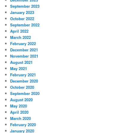
September 2023
January 2023
October 2022
September 2022
April 2022
March 2022
February 2022
December 2021
November 2021
August 2021
May 2021
February 2021
December 2020
October 2020
September 2020
August 2020
May 2020
April 2020
March 2020
February 2020
January 2020