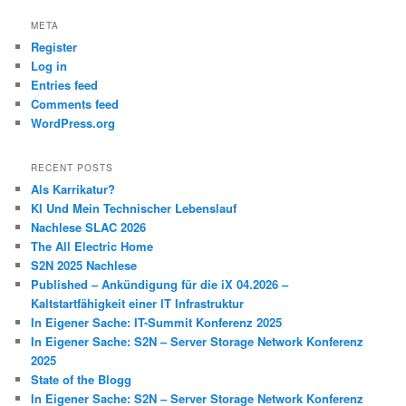
META
Register
Log in
Entries feed
Comments feed
WordPress.org
RECENT POSTS
Als Karrikatur?
KI Und Mein Technischer Lebenslauf
Nachlese SLAC 2026
The All Electric Home
S2N 2025 Nachlese
Published – Ankündigung für die iX 04.2026 –
Kaltstartfähigkeit einer IT Infrastruktur
In Eigener Sache: IT-Summit Konferenz 2025
In Eigener Sache: S2N – Server Storage Network Konferenz
2025
State of the Blogg
In Eigener Sache: S2N – Server Storage Network Konferenz