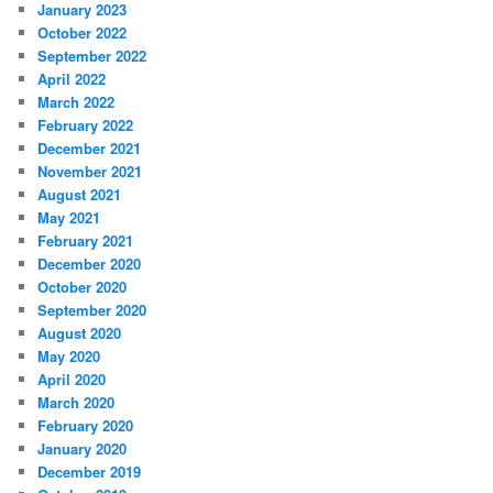
January 2023
October 2022
September 2022
April 2022
March 2022
February 2022
December 2021
November 2021
August 2021
May 2021
February 2021
December 2020
October 2020
September 2020
August 2020
May 2020
April 2020
March 2020
February 2020
January 2020
December 2019