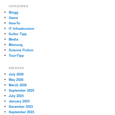
CATEGORIES
Blogg
Game
How-To
IT Infrastructure
Kultur Tipp
Media
Meinung
Science Fiction
Tour-Tipp
ARCHIVES
July 2026
May 2026
March 2026
September 2025
July 2024
January 2024
December 2023
September 2023