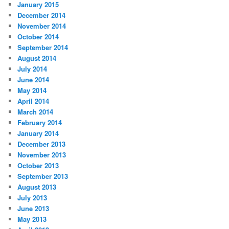
January 2015
December 2014
November 2014
October 2014
September 2014
August 2014
July 2014
June 2014
May 2014
April 2014
March 2014
February 2014
January 2014
December 2013
November 2013
October 2013
September 2013
August 2013
July 2013
June 2013
May 2013