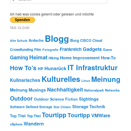
e
a
r
Ich hab was cooles gelernt oder gelesen und möchte
c
h
TAG CLOUD
Blogg
Burg
Ardeche
CISCO
Cloud
Alte Schule
Gadgets
Frankreich
Crowdfunding
Film
Game
Fotografie
Heimat
Gaming
Home Improvement
How-To
Hiking
IT Infrastruktur
How To's
Hunsrück
HP
Kulturelles
Meinung
Kulinarisches
Linux
Nachhaltigkeit
Meinung
Musings
Nationalpark
Networks
Outdoor
Sightings
Outdoor
Science Fiction
Storage
Technik
Software Defined Storage
Star Citizen
Tourtipp
Tourtipp
VMWare
Top Titel
Top Titel
Wandern
vSphere