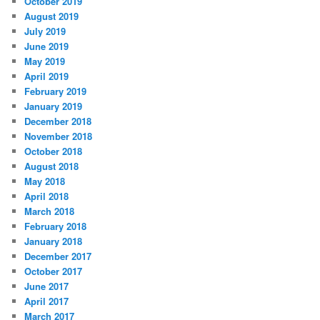
October 2019
August 2019
July 2019
June 2019
May 2019
April 2019
February 2019
January 2019
December 2018
November 2018
October 2018
August 2018
May 2018
April 2018
March 2018
February 2018
January 2018
December 2017
October 2017
June 2017
April 2017
March 2017