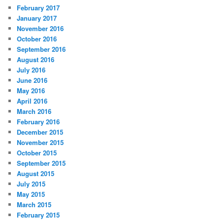
February 2017
January 2017
November 2016
October 2016
September 2016
August 2016
July 2016
June 2016
May 2016
April 2016
March 2016
February 2016
December 2015
November 2015
October 2015
September 2015
August 2015
July 2015
May 2015
March 2015
February 2015