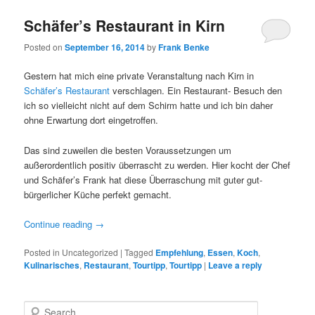
Schäfer’s Restaurant in Kirn
Posted on
September 16, 2014
by
Frank Benke
Gestern hat mich eine private Veranstaltung nach Kirn in
Schäfer’s Restaurant
verschlagen. Ein Restaurant- Besuch den
ich so vielleicht nicht auf dem Schirm hatte und ich bin daher
ohne Erwartung dort eingetroffen.
Das sind zuweilen die besten Voraussetzungen um
außerordentlich positiv überrascht zu werden. Hier kocht der Chef
und Schäfer’s Frank hat diese Überraschung mit guter gut-
bürgerlicher Küche perfekt gemacht.
Continue reading
→
Posted in
Uncategorized
|
Tagged
Empfehlung
,
Essen
,
Koch
,
Kulinarisches
,
Restaurant
,
Tourtipp
,
Tourtipp
|
Leave a reply
S