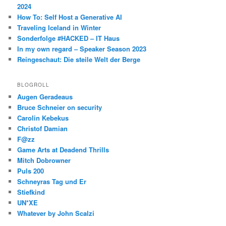
2024
How To: Self Host a Generative AI
Traveling Iceland in Winter
Sonderfolge #HACKED – IT Haus
In my own regard – Speaker Season 2023
Reingeschaut: Die steile Welt der Berge
BLOGROLL
Augen Geradeaus
Bruce Schneier on security
Carolin Kebekus
Christof Damian
F@zz
Game Arts at Deadend Thrills
Mitch Dobrowner
Puls 200
Schneyras Tag und Er
Stiefkind
UN*XE
Whatever by John Scalzi