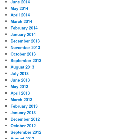
June 2014
May 2014
April 2014
March 2014
February 2014
January 2014
December 2013
November 2013
October 2013
September 2013
August 2013
July 2013
June 2013
May 2013
April 2013
March 2013
February 2013
January 2013
December 2012
October 2012
September 2012
August 2012