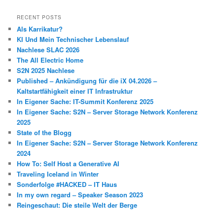
RECENT POSTS
Als Karrikatur?
KI Und Mein Technischer Lebenslauf
Nachlese SLAC 2026
The All Electric Home
S2N 2025 Nachlese
Published – Ankündigung für die iX 04.2026 –
Kaltstartfähigkeit einer IT Infrastruktur
In Eigener Sache: IT-Summit Konferenz 2025
In Eigener Sache: S2N – Server Storage Network Konferenz
2025
State of the Blogg
In Eigener Sache: S2N – Server Storage Network Konferenz
2024
How To: Self Host a Generative AI
Traveling Iceland in Winter
Sonderfolge #HACKED – IT Haus
In my own regard – Speaker Season 2023
Reingeschaut: Die steile Welt der Berge