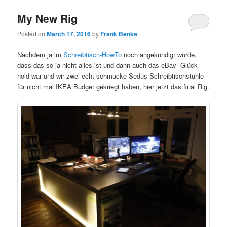
My New Rig
Posted on
March 17, 2016
by
Frank Benke
Nachdem ja im
Schreibtisch-HowTo
noch angekündigt wurde,
dass das so ja nicht alles ist und dann auch das eBay- Glück
hold war und wir zwei echt schmucke Sedus Schreibtischstühle
für nicht mal IKEA Budget gekriegt haben, hier jetzt das final Rig.