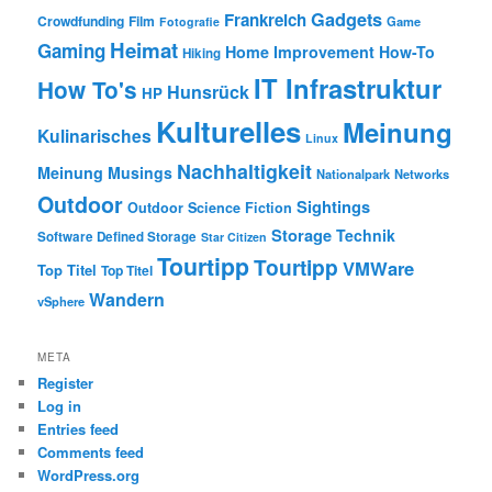
Gadgets
Frankreich
Crowdfunding
Film
Game
Fotografie
Heimat
Gaming
Home Improvement
How-To
Hiking
IT Infrastruktur
How To's
Hunsrück
HP
Kulturelles
Meinung
Kulinarisches
Linux
Nachhaltigkeit
Meinung
Musings
Nationalpark
Networks
Outdoor
Sightings
Outdoor
Science Fiction
Storage
Technik
Software Defined Storage
Star Citizen
Tourtipp
Tourtipp
VMWare
Top Titel
Top Titel
Wandern
vSphere
META
Register
Log in
Entries feed
Comments feed
WordPress.org