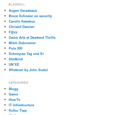
BLOGROLL
Augen Geradeaus
Bruce Schneier on security
Carolin Kebekus
Christof Damian
F@zz
Game Arts at Deadend Thrills
Mitch Dobrowner
Puls 200
Schneyras Tag und Er
Stiefkind
UN*XE
Whatever by John Scalzi
CATEGORIES
Blogg
Game
How-To
IT Infrastructure
Kultur Tipp