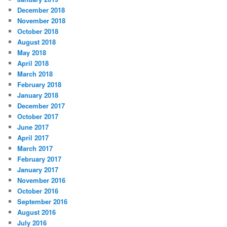
December 2018
November 2018
October 2018
August 2018
May 2018
April 2018
March 2018
February 2018
January 2018
December 2017
October 2017
June 2017
April 2017
March 2017
February 2017
January 2017
November 2016
October 2016
September 2016
August 2016
July 2016