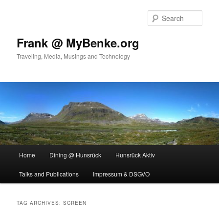
Skip
Skip
to
to
Sear
primary
secondary
content
content
Frank @ MyBenke.org
Traveling, Media, Musings and Technology
Main
Home
Dining @ Hunsrück
Hunsrück Aktiv
menu
Talks and Publications
Impressum & DSGVO
TAG ARCHIVES:
SCREEN