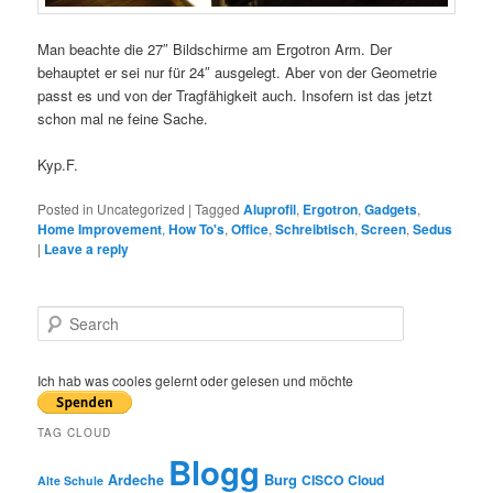
Man beachte die 27″ Bildschirme am Ergotron Arm. Der
behauptet er sei nur für 24″ ausgelegt. Aber von der Geometrie
passt es und von der Tragfähigkeit auch. Insofern ist das jetzt
schon mal ne feine Sache.
Kyp.F.
Posted in
Uncategorized
|
Tagged
Aluprofil
,
Ergotron
,
Gadgets
,
Home Improvement
,
How To's
,
Office
,
Schreibtisch
,
Screen
,
Sedus
|
Leave a reply
S
e
a
r
Ich hab was cooles gelernt oder gelesen und möchte
c
h
TAG CLOUD
Blogg
Burg
Ardeche
CISCO
Cloud
Alte Schule