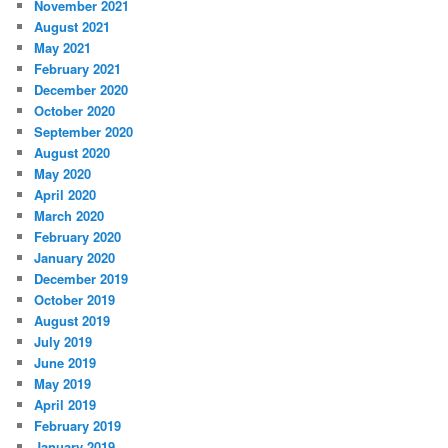
November 2021
August 2021
May 2021
February 2021
December 2020
October 2020
September 2020
August 2020
May 2020
April 2020
March 2020
February 2020
January 2020
December 2019
October 2019
August 2019
July 2019
June 2019
May 2019
April 2019
February 2019
January 2019