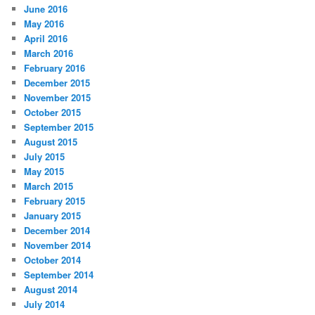
June 2016
May 2016
April 2016
March 2016
February 2016
December 2015
November 2015
October 2015
September 2015
August 2015
July 2015
May 2015
March 2015
February 2015
January 2015
December 2014
November 2014
October 2014
September 2014
August 2014
July 2014