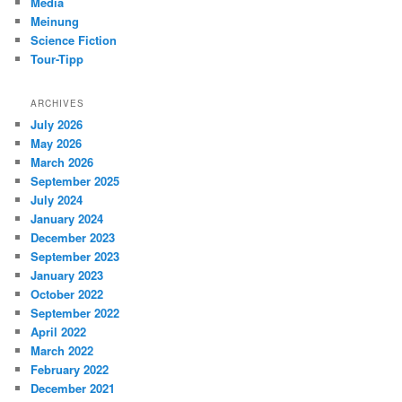
Media
Meinung
Science Fiction
Tour-Tipp
ARCHIVES
July 2026
May 2026
March 2026
September 2025
July 2024
January 2024
December 2023
September 2023
January 2023
October 2022
September 2022
April 2022
March 2022
February 2022
December 2021