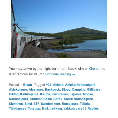
You may arrive by the night-train from Stockholm or
Kiruna
, the
later famous for its iron
Continue reading
→
Posted in
Blogg
|
Tagged
#93
,
Abisko
,
Abisko Nationalpark
,
Abiskojaure
,
Alesjaure
,
Backpack
,
Blogg
,
Camping
,
Gällivare
,
Hiking
,
Kaitumjaure
,
Kiruna
,
Kulturelles
,
Laponia
,
Moose
,
Nationalpark
,
Outdoor
,
Sälka
,
Sarek
,
Sarek Nationalpark
,
Sightings
,
Singi
,
STF
,
Sweden
,
tent
,
Teusajaure
,
Tjäktja
,
Tjäktjapass
,
Tourtipp
,
Trail
,
trekking
,
Vakkotavare
|
2
Replies