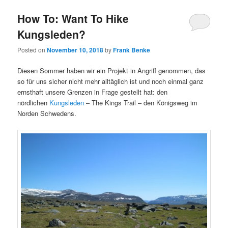
How To: Want To Hike
Kungsleden?
Posted on
November 10, 2018
by
Frank Benke
Diesen Sommer haben wir ein Projekt in Angriff genommen, das
so für uns sicher nicht mehr alltäglich ist und noch einmal ganz
ernsthaft unsere Grenzen in Frage gestellt hat: den
nördlichen
Kungsleden
– The Kings Trail – den Königsweg im
Norden Schwedens.