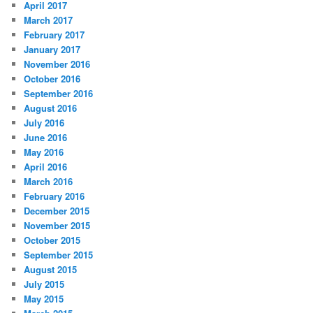
April 2017
March 2017
February 2017
January 2017
November 2016
October 2016
September 2016
August 2016
July 2016
June 2016
May 2016
April 2016
March 2016
February 2016
December 2015
November 2015
October 2015
September 2015
August 2015
July 2015
May 2015