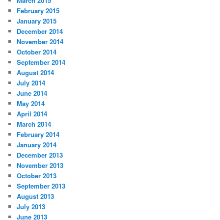
March 2015
February 2015
January 2015
December 2014
November 2014
October 2014
September 2014
August 2014
July 2014
June 2014
May 2014
April 2014
March 2014
February 2014
January 2014
December 2013
November 2013
October 2013
September 2013
August 2013
July 2013
June 2013