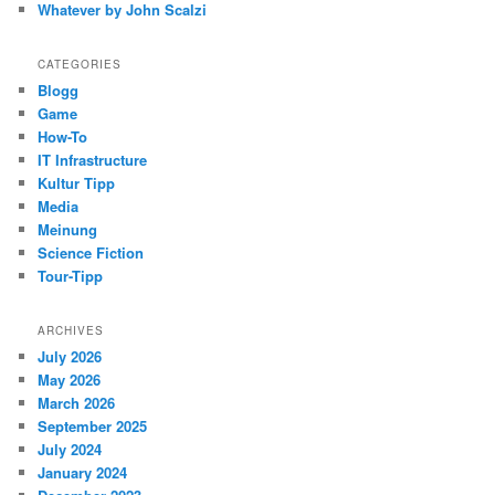
Whatever by John Scalzi
CATEGORIES
Blogg
Game
How-To
IT Infrastructure
Kultur Tipp
Media
Meinung
Science Fiction
Tour-Tipp
ARCHIVES
July 2026
May 2026
March 2026
September 2025
July 2024
January 2024