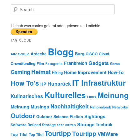
S
e
a
r
Ich hab was cooles gelernt oder gelesen und möchte
c
h
TAG CLOUD
Blogg
Burg
Ardeche
CISCO
Cloud
Alte Schule
Gadgets
Frankreich
Crowdfunding
Film
Game
Fotografie
Heimat
Gaming
Home Improvement
How-To
Hiking
IT Infrastruktur
How To's
Hunsrück
HP
Kulturelles
Meinung
Kulinarisches
Linux
Nachhaltigkeit
Meinung
Musings
Nationalpark
Networks
Outdoor
Sightings
Outdoor
Science Fiction
Storage
Technik
Software Defined Storage
Star Citizen
Tourtipp
Tourtipp
VMWare
Top Titel
Top Titel