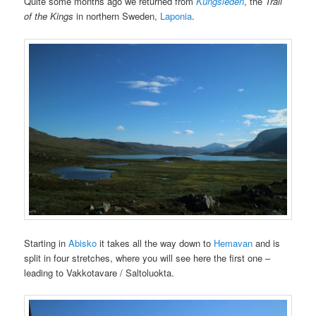
Quite some months ago we returned from
Kungsleden
, the
Trail
of the Kings
in northern Sweden,
Laponia
.
Starting in
Abisko
it takes all the way down to
Hemavan
and is
split in four stretches, where you will see here the first one –
leading to Vakkotavare / Saltoluokta.