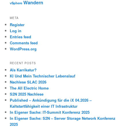
Wandern
vSphere
META
Register
Log in
Entries feed
Comments feed
WordPress.org
RECENT POSTS
Als Karrikatur?
KI Und Mein Technischer Lebenslauf
Nachlese SLAC 2026
The All Electric Home
S2N 2025 Nachlese
Published – Ankündigung für die iX 04.2026 –
Kaltstartfähigkeit einer IT Infrastruktur
In Eigener Sache: IT-Summit Konferenz 2025
In Eigener Sache: S2N – Server Storage Network Konferenz
2025