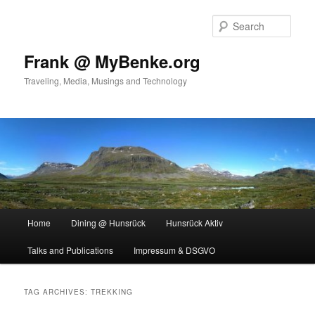
Skip
Skip
to
to
Sear
primary
secondary
content
content
Frank @ MyBenke.org
Traveling, Media, Musings and Technology
Main
Home
Dining @ Hunsrück
Hunsrück Aktiv
menu
Talks and Publications
Impressum & DSGVO
TAG ARCHIVES:
TREKKING