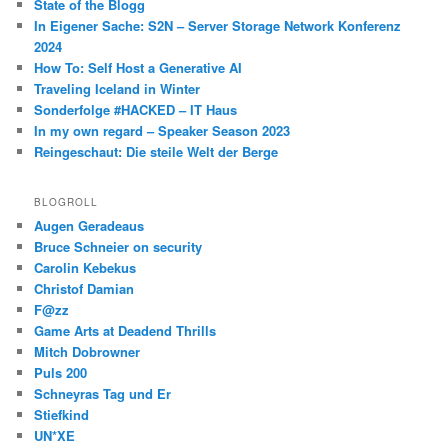
State of the Blogg
In Eigener Sache: S2N – Server Storage Network Konferenz
2024
How To: Self Host a Generative AI
Traveling Iceland in Winter
Sonderfolge #HACKED – IT Haus
In my own regard – Speaker Season 2023
Reingeschaut: Die steile Welt der Berge
BLOGROLL
Augen Geradeaus
Bruce Schneier on security
Carolin Kebekus
Christof Damian
F@zz
Game Arts at Deadend Thrills
Mitch Dobrowner
Puls 200
Schneyras Tag und Er
Stiefkind
UN*XE