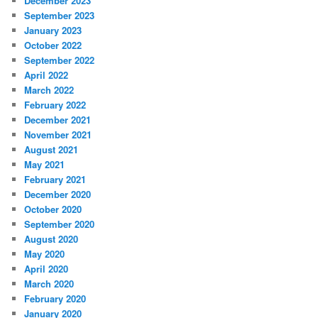
December 2023
September 2023
January 2023
October 2022
September 2022
April 2022
March 2022
February 2022
December 2021
November 2021
August 2021
May 2021
February 2021
December 2020
October 2020
September 2020
August 2020
May 2020
April 2020
March 2020
February 2020
January 2020