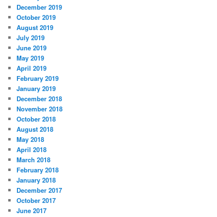
December 2019
October 2019
August 2019
July 2019
June 2019
May 2019
April 2019
February 2019
January 2019
December 2018
November 2018
October 2018
August 2018
May 2018
April 2018
March 2018
February 2018
January 2018
December 2017
October 2017
June 2017