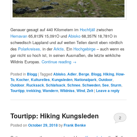
Genauer gesagt auf 440 Kilometern im
Hochfjäll
zwischen
Hemavan
65,813N 15,091O und
Abisko
68,357N 18,781O in
schwedisch Lappland und auf weiten Teilen damit eben nördlich
des
Polarkreises,
in der
Arktis
. Ein
Hochgebirge
– auch wenn es
gar nicht so hoch ist, in seinen Ausmaßen, die letzte wirkliche
Wildnis Europas.
Continue reading
→
Posted in
Blogg
|
Tagged
Abisko
,
Adler
,
Berge
,
Blogg
,
Hiking
,
How-
To
,
Kocher
,
Kulturelles
,
Kungsleden
,
Nationalpark
,
Outdoor
,
Outdoor
,
Rucksack
,
Schlafsack
,
Schnee
,
Schweden
,
See
,
Sturm
,
Tourtipp
,
trekking
,
Wandern
,
Wildniss
,
Wind
,
Zelt
|
Leave a reply
Tourtipp: Hiking Kungsleden
2
Posted on
October 29, 2018
by
Frank Benke