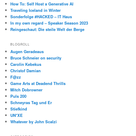
How To: Self Host a Generative AI
Traveling Iceland in Winter
Sonderfolge #HACKED – IT Haus
In my own regard – Speaker Season 2023
Reingeschaut: Die steile Welt der Berge
BLOGROLL
Augen Geradeaus
Bruce Schneier on security
Carolin Kebekus
Christof Damian
F@zz
Game Arts at Deadend Thrills
Mitch Dobrowner
Puls 200
Schneyras Tag und Er
Stiefkind
UN*XE
Whatever by John Scalzi