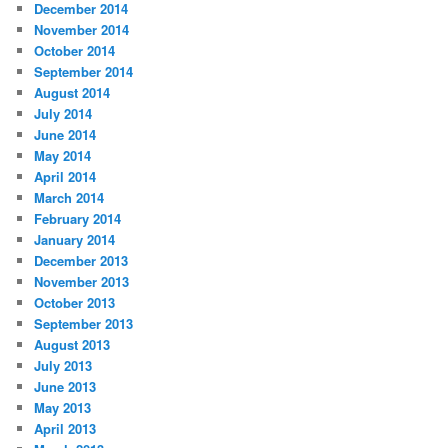
December 2014
November 2014
October 2014
September 2014
August 2014
July 2014
June 2014
May 2014
April 2014
March 2014
February 2014
January 2014
December 2013
November 2013
October 2013
September 2013
August 2013
July 2013
June 2013
May 2013
April 2013