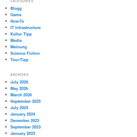
CATEGORIES
Blogg
Game
How-To
IT Infrastructure
Kultur Tipp
Media
Meinung
Science Fiction
Tour-Tipp
ARCHIVES
July 2026
May 2026
March 2026
September 2025
July 2024
January 2024
December 2023
September 2023
January 2023