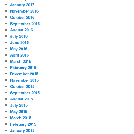
January 2017
November 2016
October 2016
September 2016
August 2016
July 2016
June 2016
May 2016
April 2016
March 2016
February 2016
December 2015
November 2015
October 2015
September 2015
August 2015
July 2015
May 2015
March 2015
February 2015
January 2015