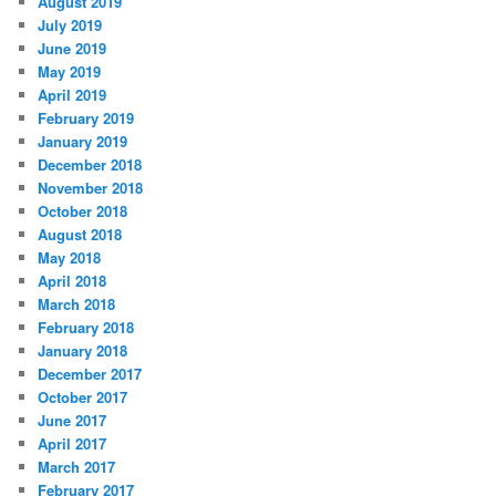
August 2019
July 2019
June 2019
May 2019
April 2019
February 2019
January 2019
December 2018
November 2018
October 2018
August 2018
May 2018
April 2018
March 2018
February 2018
January 2018
December 2017
October 2017
June 2017
April 2017
March 2017
February 2017