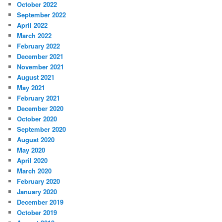
October 2022
September 2022
April 2022
March 2022
February 2022
December 2021
November 2021
August 2021
May 2021
February 2021
December 2020
October 2020
September 2020
August 2020
May 2020
April 2020
March 2020
February 2020
January 2020
December 2019
October 2019