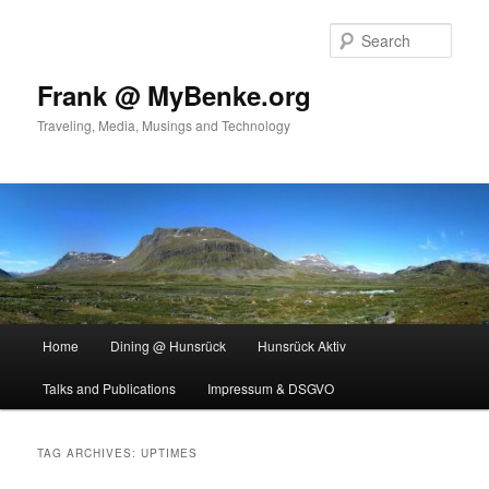
Skip
Skip
to
to
Sear
primary
secondary
content
content
Frank @ MyBenke.org
Traveling, Media, Musings and Technology
Main
Home
Dining @ Hunsrück
Hunsrück Aktiv
menu
Talks and Publications
Impressum & DSGVO
TAG ARCHIVES:
UPTIMES