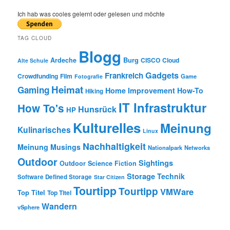
a
r
Ich hab was cooles gelernt oder gelesen und möchte
c
h
TAG CLOUD
Blogg
Burg
Ardeche
CISCO
Cloud
Alte Schule
Gadgets
Frankreich
Crowdfunding
Film
Game
Fotografie
Heimat
Gaming
Home Improvement
How-To
Hiking
IT Infrastruktur
How To's
Hunsrück
HP
Kulturelles
Meinung
Kulinarisches
Linux
Nachhaltigkeit
Meinung
Musings
Nationalpark
Networks
Outdoor
Sightings
Outdoor
Science Fiction
Storage
Technik
Software Defined Storage
Star Citizen
Tourtipp
Tourtipp
VMWare
Top Titel
Top Titel
Wandern
vSphere