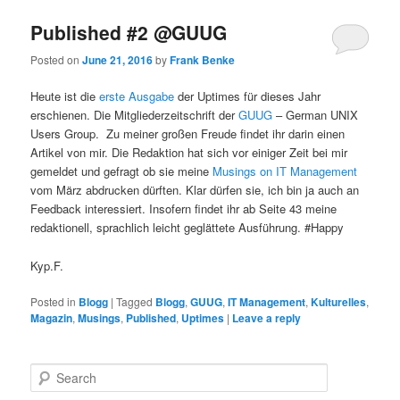
Published #2 @GUUG
Posted on
June 21, 2016
by
Frank Benke
Heute ist die
erste Ausgabe
der Uptimes für dieses Jahr
erschienen. Die Mitgliederzeitschrift der
GUUG
– German UNIX
Users Group. Zu meiner großen Freude findet ihr darin einen
Artikel von mir. Die Redaktion hat sich vor einiger Zeit bei mir
gemeldet und gefragt ob sie meine
Musings on IT Management
vom März abdrucken dürften. Klar dürfen sie, ich bin ja auch an
Feedback interessiert. Insofern findet ihr ab Seite 43 meine
redaktionell, sprachlich leicht geglättete Ausführung. #Happy
Kyp.F.
Posted in
Blogg
|
Tagged
Blogg
,
GUUG
,
IT Management
,
Kulturelles
,
Magazin
,
Musings
,
Published
,
Uptimes
|
Leave a reply
S
e