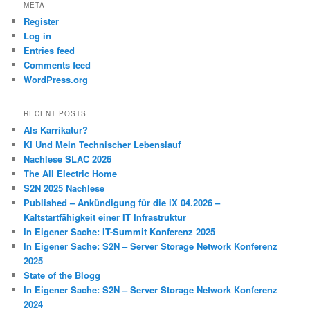
META
Register
Log in
Entries feed
Comments feed
WordPress.org
RECENT POSTS
Als Karrikatur?
KI Und Mein Technischer Lebenslauf
Nachlese SLAC 2026
The All Electric Home
S2N 2025 Nachlese
Published – Ankündigung für die iX 04.2026 –
Kaltstartfähigkeit einer IT Infrastruktur
In Eigener Sache: IT-Summit Konferenz 2025
In Eigener Sache: S2N – Server Storage Network Konferenz
2025
State of the Blogg
In Eigener Sache: S2N – Server Storage Network Konferenz
2024