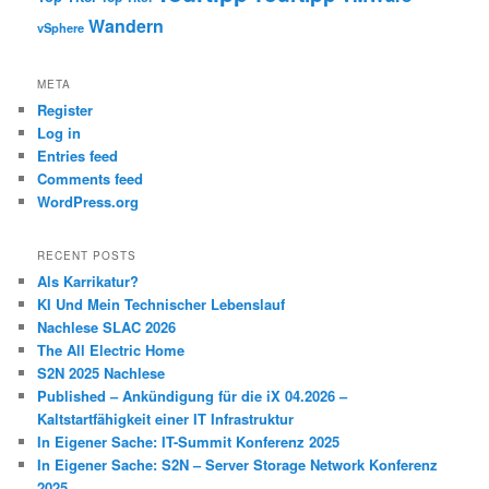
Wandern
vSphere
META
Register
Log in
Entries feed
Comments feed
WordPress.org
RECENT POSTS
Als Karrikatur?
KI Und Mein Technischer Lebenslauf
Nachlese SLAC 2026
The All Electric Home
S2N 2025 Nachlese
Published – Ankündigung für die iX 04.2026 –
Kaltstartfähigkeit einer IT Infrastruktur
In Eigener Sache: IT-Summit Konferenz 2025
In Eigener Sache: S2N – Server Storage Network Konferenz
2025