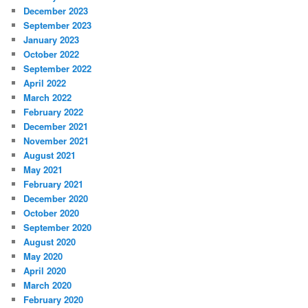
December 2023
September 2023
January 2023
October 2022
September 2022
April 2022
March 2022
February 2022
December 2021
November 2021
August 2021
May 2021
February 2021
December 2020
October 2020
September 2020
August 2020
May 2020
April 2020
March 2020
February 2020