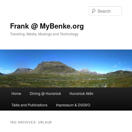
Skip
Skip
to
to
Sear
primary
secondary
content
content
Frank @ MyBenke.org
Traveling, Media, Musings and Technology
Main
Home
Dining @ Hunsrück
Hunsrück Aktiv
menu
Talks and Publications
Impressum & DSGVO
TAG ARCHIVES:
URLAUB