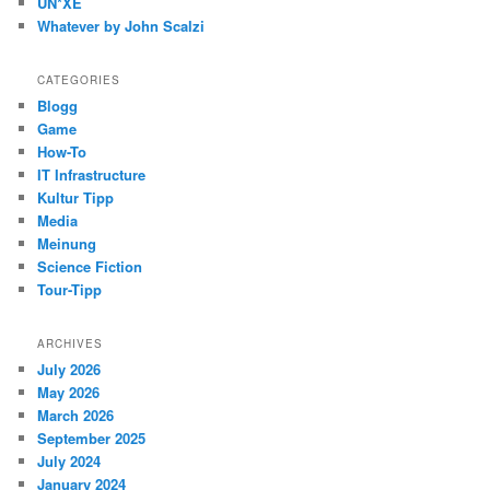
UN*XE
Whatever by John Scalzi
CATEGORIES
Blogg
Game
How-To
IT Infrastructure
Kultur Tipp
Media
Meinung
Science Fiction
Tour-Tipp
ARCHIVES
July 2026
May 2026
March 2026
September 2025
July 2024
January 2024