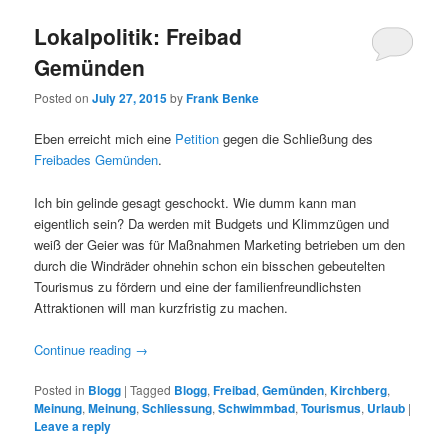
Lokalpolitik: Freibad
Gemünden
Posted on
July 27, 2015
by
Frank Benke
Eben erreicht mich eine
Petition
gegen die Schließung des
Freibades Gemünden
.
Ich bin gelinde gesagt geschockt. Wie dumm kann man
eigentlich sein? Da werden mit Budgets und Klimmzügen und
weiß der Geier was für Maßnahmen Marketing betrieben um den
durch die Windräder ohnehin schon ein bisschen gebeutelten
Tourismus zu fördern und eine der familienfreundlichsten
Attraktionen will man kurzfristig zu machen.
Continue reading
→
Posted in
Blogg
|
Tagged
Blogg
,
Freibad
,
Gemünden
,
Kirchberg
,
Meinung
,
Meinung
,
Schliessung
,
Schwimmbad
,
Tourismus
,
Urlaub
|
Leave a reply