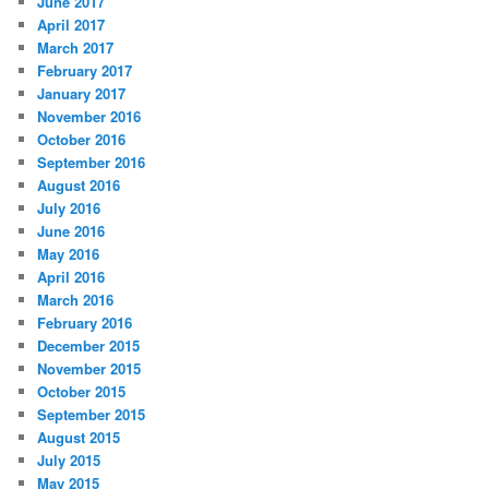
June 2017
April 2017
March 2017
February 2017
January 2017
November 2016
October 2016
September 2016
August 2016
July 2016
June 2016
May 2016
April 2016
March 2016
February 2016
December 2015
November 2015
October 2015
September 2015
August 2015
July 2015
May 2015