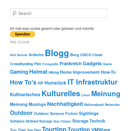
S
e
a
r
Ich hab was cooles gelernt oder gelesen und möchte
c
h
TAG CLOUD
Blogg
Burg
Ardeche
CISCO
Cloud
Alte Schule
Gadgets
Frankreich
Crowdfunding
Film
Game
Fotografie
Heimat
Gaming
Home Improvement
How-To
Hiking
IT Infrastruktur
How To's
Hunsrück
HP
Kulturelles
Meinung
Kulinarisches
Linux
Nachhaltigkeit
Meinung
Musings
Nationalpark
Networks
Outdoor
Sightings
Outdoor
Science Fiction
Storage
Technik
Software Defined Storage
Star Citizen
Tourtipp
Tourtipp
VMWare
Top Titel
Top Titel