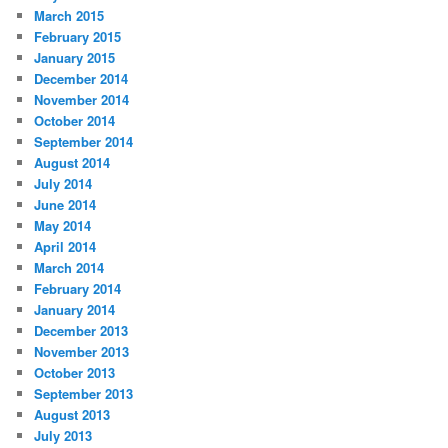
March 2015
February 2015
January 2015
December 2014
November 2014
October 2014
September 2014
August 2014
July 2014
June 2014
May 2014
April 2014
March 2014
February 2014
January 2014
December 2013
November 2013
October 2013
September 2013
August 2013
July 2013