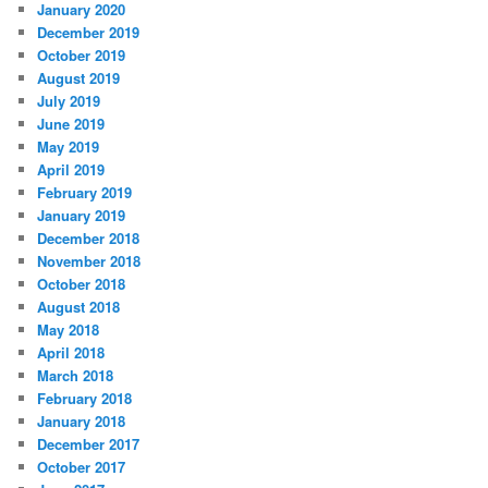
January 2020
December 2019
October 2019
August 2019
July 2019
June 2019
May 2019
April 2019
February 2019
January 2019
December 2018
November 2018
October 2018
August 2018
May 2018
April 2018
March 2018
February 2018
January 2018
December 2017
October 2017