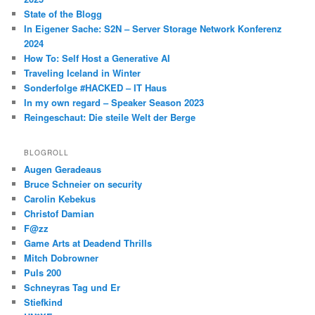
State of the Blogg
In Eigener Sache: S2N – Server Storage Network Konferenz
2024
How To: Self Host a Generative AI
Traveling Iceland in Winter
Sonderfolge #HACKED – IT Haus
In my own regard – Speaker Season 2023
Reingeschaut: Die steile Welt der Berge
BLOGROLL
Augen Geradeaus
Bruce Schneier on security
Carolin Kebekus
Christof Damian
F@zz
Game Arts at Deadend Thrills
Mitch Dobrowner
Puls 200
Schneyras Tag und Er
Stiefkind