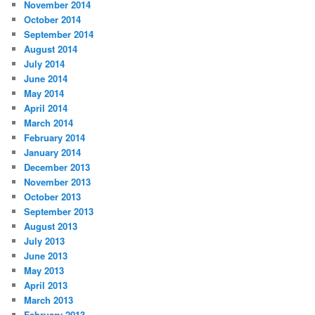
November 2014
October 2014
September 2014
August 2014
July 2014
June 2014
May 2014
April 2014
March 2014
February 2014
January 2014
December 2013
November 2013
October 2013
September 2013
August 2013
July 2013
June 2013
May 2013
April 2013
March 2013
February 2013