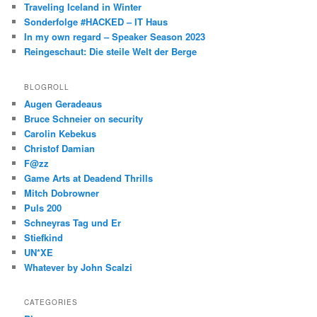
Traveling Iceland in Winter
Sonderfolge #HACKED – IT Haus
In my own regard – Speaker Season 2023
Reingeschaut: Die steile Welt der Berge
BLOGROLL
Augen Geradeaus
Bruce Schneier on security
Carolin Kebekus
Christof Damian
F@zz
Game Arts at Deadend Thrills
Mitch Dobrowner
Puls 200
Schneyras Tag und Er
Stiefkind
UN*XE
Whatever by John Scalzi
CATEGORIES