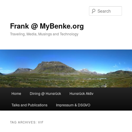
Skip
Skip
to
to
Sear
primary
secondary
content
content
Frank @ MyBenke.org
Traveling, Media, Musings and Technology
Main
Home
Dining @ Hunsrück
Hunsrück Aktiv
menu
Talks and Publications
Impressum & DSGVO
TAG ARCHIVES:
VIF