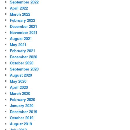
September 2022
April 2022
March 2022
February 2022
December 2021
November 2021
August 2021
May 2021
February 2021
December 2020
October 2020
September 2020
August 2020
May 2020
April 2020
March 2020
February 2020
January 2020
December 2019
October 2019
August 2019
July 2019