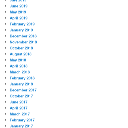
June 2019
May 2019
April 2019
February 2019
January 2019
December 2018
November 2018
October 2018
August 2018
May 2018
April 2018
March 2018
February 2018
January 2018
December 2017
October 2017
June 2017
April 2017
March 2017
February 2017
January 2017