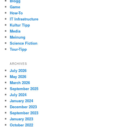
Blogg
Game
How-To
IT Infrastructure
Kultur Tipp
Media
Meinung
Science Fiction
Tour-Tipp
ARCHIVES
July 2026
May 2026
March 2026
September 2025
July 2024
January 2024
December 2023
September 2023
January 2023
October 2022