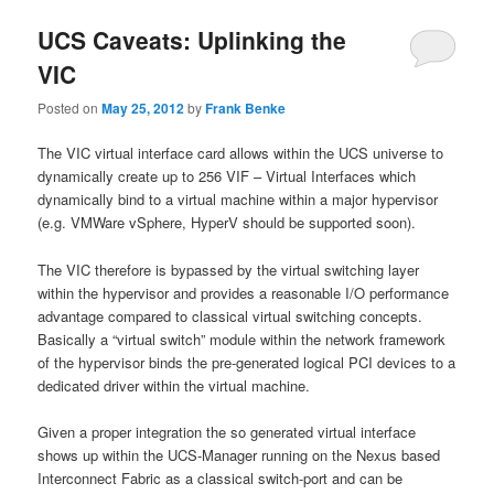
UCS Caveats: Uplinking the
VIC
Posted on
May 25, 2012
by
Frank Benke
The VIC virtual interface card allows within the UCS universe to
dynamically create up to 256 VIF – Virtual Interfaces which
dynamically bind to a virtual machine within a major hypervisor
(e.g. VMWare vSphere, HyperV should be supported soon).
The VIC therefore is bypassed by the virtual switching layer
within the hypervisor and provides a reasonable I/O performance
advantage compared to classical virtual switching concepts.
Basically a “virtual switch” module within the network framework
of the hypervisor binds the pre-generated logical PCI devices to a
dedicated driver within the virtual machine.
Given a proper integration the so generated virtual interface
shows up within the UCS-Manager running on the Nexus based
Interconnect Fabric as a classical switch-port and can be