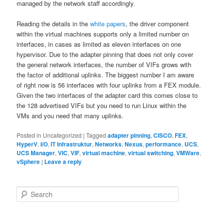
managed by the network staff accordingly.
Reading the details in the
white papers
, the driver component
within the virtual machines supports only a limited number on
interfaces, in cases as limited as eleven interfaces on one
hypervisor. Due to the adapter pinning that does not only cover
the general network interfaces, the number of VIFs grows with
the factor of additional uplinks. The biggest number I am aware
of right now is 56 interfaces with four uplinks from a FEX module.
Given the two interfaces of the adapter card this comes close to
the 128 advertised VIFs but you need to run Linux within the
VMs and you need that many uplinks.
Posted in
Uncategorized
|
Tagged
adapter pinning
,
CISCO
,
FEX
,
HyperV
,
I/O
,
IT Infrastruktur
,
Networks
,
Nexus
,
performance
,
UCS
,
UCS Manager
,
VIC
,
VIF
,
virtual machine
,
virtual switching
,
VMWare
,
vSphere
|
Leave a reply
S
e
a