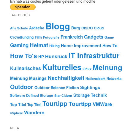
r
Ich hab was cooles gelernt oder gelesen und möchte
c
h
TAG CLOUD
Blogg
Burg
Ardeche
CISCO
Cloud
Alte Schule
Gadgets
Frankreich
Crowdfunding
Film
Game
Fotografie
Heimat
Gaming
Home Improvement
How-To
Hiking
IT Infrastruktur
How To's
Hunsrück
HP
Kulturelles
Meinung
Kulinarisches
Linux
Nachhaltigkeit
Meinung
Musings
Nationalpark
Networks
Outdoor
Sightings
Outdoor
Science Fiction
Storage
Technik
Software Defined Storage
Star Citizen
Tourtipp
Tourtipp
VMWare
Top Titel
Top Titel
Wandern
vSphere
META