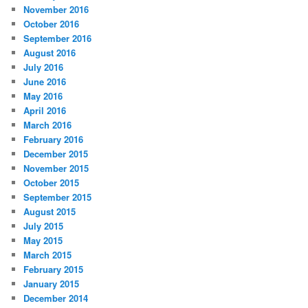
November 2016
October 2016
September 2016
August 2016
July 2016
June 2016
May 2016
April 2016
March 2016
February 2016
December 2015
November 2015
October 2015
September 2015
August 2015
July 2015
May 2015
March 2015
February 2015
January 2015
December 2014