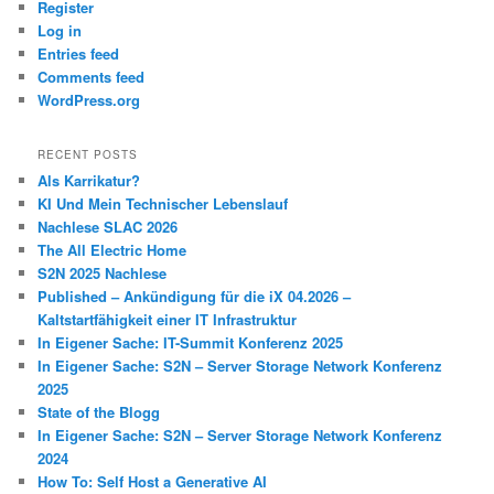
Register
Log in
Entries feed
Comments feed
WordPress.org
RECENT POSTS
Als Karrikatur?
KI Und Mein Technischer Lebenslauf
Nachlese SLAC 2026
The All Electric Home
S2N 2025 Nachlese
Published – Ankündigung für die iX 04.2026 –
Kaltstartfähigkeit einer IT Infrastruktur
In Eigener Sache: IT-Summit Konferenz 2025
In Eigener Sache: S2N – Server Storage Network Konferenz
2025
State of the Blogg
In Eigener Sache: S2N – Server Storage Network Konferenz
2024
How To: Self Host a Generative AI