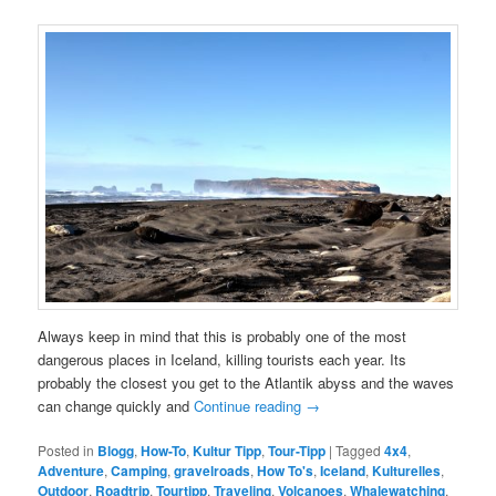
Always keep in mind that this is probably one of the most
dangerous places in Iceland, killing tourists each year. Its
probably the closest you get to the Atlantik abyss and the waves
can change quickly and
Continue reading
→
Posted in
Blogg
,
How-To
,
Kultur Tipp
,
Tour-Tipp
|
Tagged
4x4
,
Adventure
,
Camping
,
gravelroads
,
How To's
,
Iceland
,
Kulturelles
,
Outdoor
,
Roadtrip
,
Tourtipp
,
Traveling
,
Volcanoes
,
Whalewatching
,