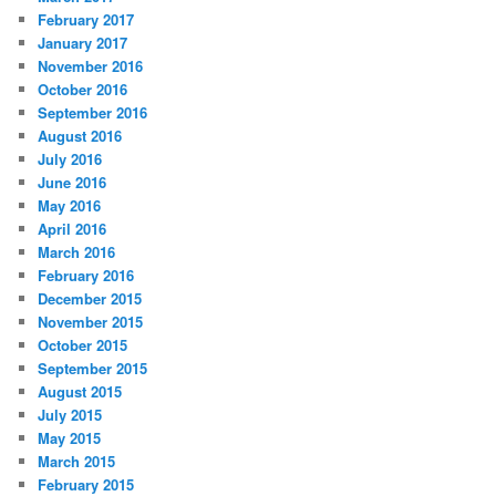
February 2017
January 2017
November 2016
October 2016
September 2016
August 2016
July 2016
June 2016
May 2016
April 2016
March 2016
February 2016
December 2015
November 2015
October 2015
September 2015
August 2015
July 2015
May 2015
March 2015
February 2015