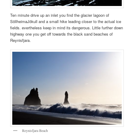
Ten minute drive up an inlet you find the glacier lagoon of
SöllheimaJökull and a small hike leading closer to the actual ice
fields. evertheless keep in mind its dangerous. Little further down
highway one you get off towards the black sand beaches of
Reynisfjara.
Reynisfjara Beach