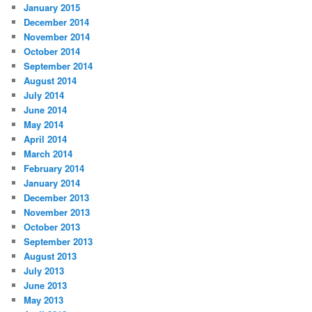
January 2015
December 2014
November 2014
October 2014
September 2014
August 2014
July 2014
June 2014
May 2014
April 2014
March 2014
February 2014
January 2014
December 2013
November 2013
October 2013
September 2013
August 2013
July 2013
June 2013
May 2013