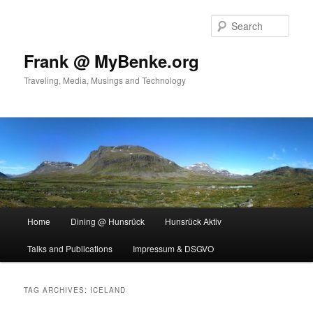
Skip
Skip
to
to
Sear
primary
secondary
content
content
Frank @ MyBenke.org
Traveling, Media, Musings and Technology
Main
Home
Dining @ Hunsrück
Hunsrück Aktiv
menu
Talks and Publications
Impressum & DSGVO
TAG ARCHIVES:
ICELAND