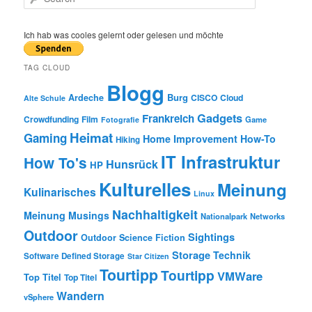
e
a
r
Ich hab was cooles gelernt oder gelesen und möchte
c
h
TAG CLOUD
Blogg
Burg
Ardeche
CISCO
Cloud
Alte Schule
Gadgets
Frankreich
Crowdfunding
Film
Game
Fotografie
Heimat
Gaming
Home Improvement
How-To
Hiking
IT Infrastruktur
How To's
Hunsrück
HP
Kulturelles
Meinung
Kulinarisches
Linux
Nachhaltigkeit
Meinung
Musings
Nationalpark
Networks
Outdoor
Sightings
Outdoor
Science Fiction
Storage
Technik
Software Defined Storage
Star Citizen
Tourtipp
Tourtipp
VMWare
Top Titel
Top Titel
Wandern
vSphere