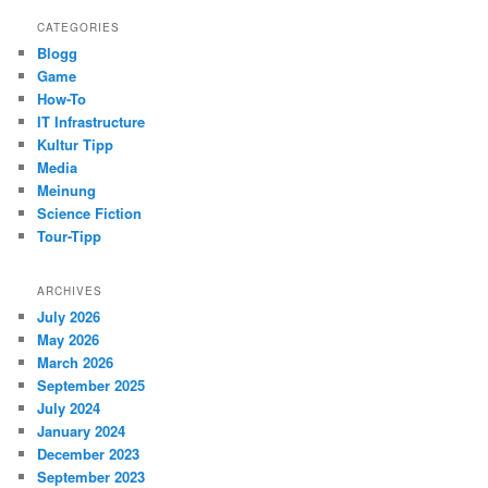
CATEGORIES
Blogg
Game
How-To
IT Infrastructure
Kultur Tipp
Media
Meinung
Science Fiction
Tour-Tipp
ARCHIVES
July 2026
May 2026
March 2026
September 2025
July 2024
January 2024
December 2023
September 2023