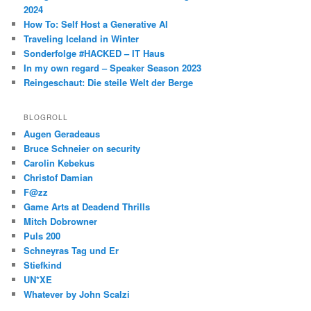
2024
How To: Self Host a Generative AI
Traveling Iceland in Winter
Sonderfolge #HACKED – IT Haus
In my own regard – Speaker Season 2023
Reingeschaut: Die steile Welt der Berge
BLOGROLL
Augen Geradeaus
Bruce Schneier on security
Carolin Kebekus
Christof Damian
F@zz
Game Arts at Deadend Thrills
Mitch Dobrowner
Puls 200
Schneyras Tag und Er
Stiefkind
UN*XE
Whatever by John Scalzi