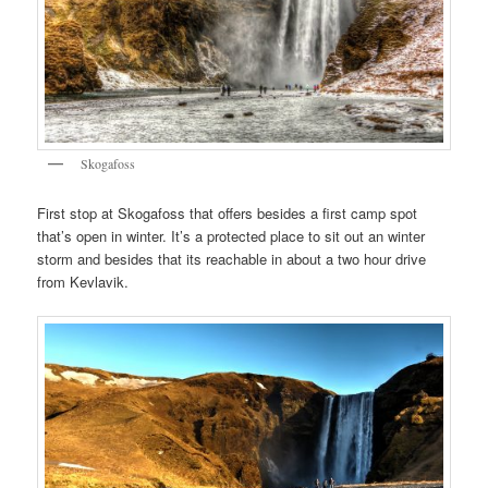
Skogafoss
First stop at Skogafoss that offers besides a first camp spot
that’s open in winter. It’s a protected place to sit out an winter
storm and besides that its reachable in about a two hour drive
from Kevlavik.