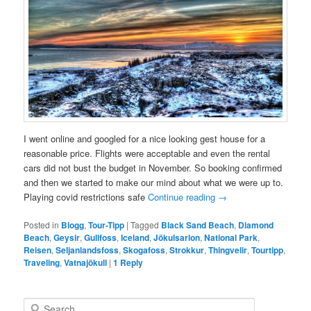
I went online and googled for a nice looking gest house for a
reasonable price. Flights were acceptable and even the rental
cars did not bust the budget in November. So booking confirmed
and then we started to make our mind about what we were up to.
Playing covid restrictions safe
Continue reading
→
Posted in
Blogg
,
Tour-Tipp
|
Tagged
Black Sand Beach
,
Diamond
Beach
,
Geysir
,
Gullfoss
,
Iceland
,
Jökulsarlon
,
National Park
,
Reisen
,
Seljanlandsfoss
,
Skogafoss
,
Strokkur
,
Thingvelir
,
Tourtipp
,
Traveling
,
Vatnajökull
|
1
Reply
S