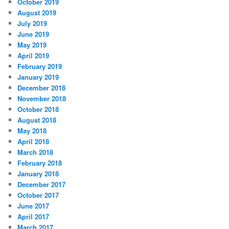
October 2019
August 2019
July 2019
June 2019
May 2019
April 2019
February 2019
January 2019
December 2018
November 2018
October 2018
August 2018
May 2018
April 2018
March 2018
February 2018
January 2018
December 2017
October 2017
June 2017
April 2017
March 2017