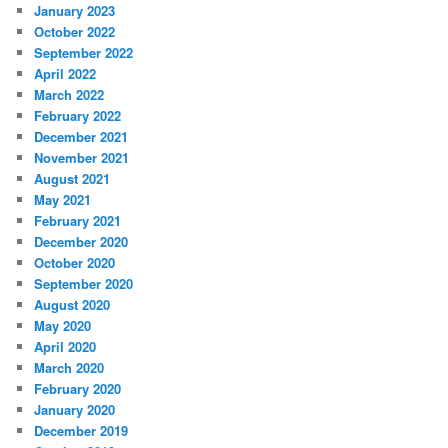
January 2023
October 2022
September 2022
April 2022
March 2022
February 2022
December 2021
November 2021
August 2021
May 2021
February 2021
December 2020
October 2020
September 2020
August 2020
May 2020
April 2020
March 2020
February 2020
January 2020
December 2019