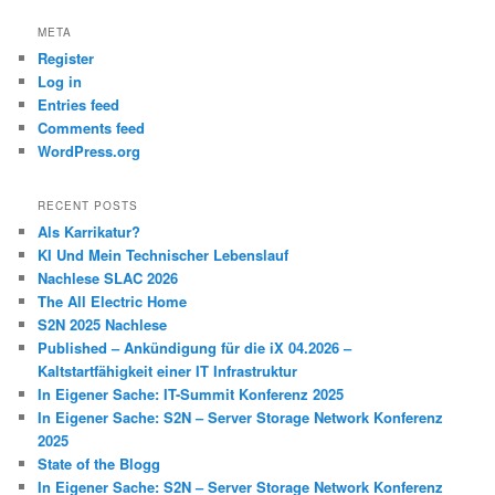
META
Register
Log in
Entries feed
Comments feed
WordPress.org
RECENT POSTS
Als Karrikatur?
KI Und Mein Technischer Lebenslauf
Nachlese SLAC 2026
The All Electric Home
S2N 2025 Nachlese
Published – Ankündigung für die iX 04.2026 –
Kaltstartfähigkeit einer IT Infrastruktur
In Eigener Sache: IT-Summit Konferenz 2025
In Eigener Sache: S2N – Server Storage Network Konferenz
2025
State of the Blogg
In Eigener Sache: S2N – Server Storage Network Konferenz