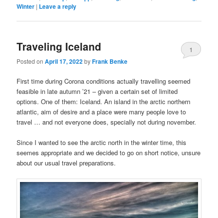
Winter
|
Leave a reply
Traveling Iceland
1
Posted on
April 17, 2022
by
Frank Benke
First time during Corona conditions actually travelling seemed
feasible in late autumn ’21 – given a certain set of limited
options. One of them: Iceland. An island in the arctic northern
atlantic, aim of desire and a place were many people love to
travel … and not everyone does, specially not during november.
Since I wanted to see the arctic north in the winter time, this
seemes appropriate and we decided to go on short notice, unsure
about our usual travel preparations.