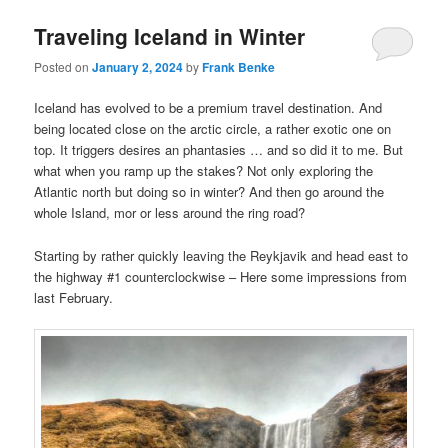
Traveling Iceland in Winter
Posted on
January 2, 2024
by
Frank Benke
Iceland has evolved to be a premium travel destination. And
being located close on the arctic circle, a rather exotic one on
top. It triggers desires an phantasies … and so did it to me. But
what when you ramp up the stakes? Not only exploring the
Atlantic north but doing so in winter? And then go around the
whole Island, mor or less around the ring road?
Starting by rather quickly leaving the Reykjavik and head east to
the highway #1 counterclockwise – Here some impressions from
last February.