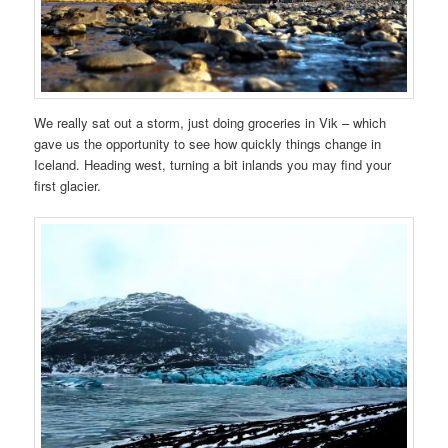
We really sat out a storm, just doing groceries in Vik – which
gave us the opportunity to see how quickly things change in
Iceland. Heading west, turning a bit inlands you may find your
first glacier.