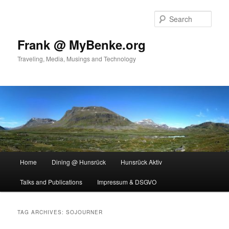
Skip
Skip
to
to
Sear
primary
secondary
content
content
Frank @ MyBenke.org
Traveling, Media, Musings and Technology
Main
Home
Dining @ Hunsrück
Hunsrück Aktiv
menu
Talks and Publications
Impressum & DSGVO
TAG ARCHIVES:
SOJOURNER