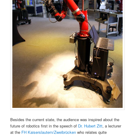
Besides the current state, the audience was inspired about the
future of robotics first in the speech of
Dr. Hubert Zitt
, a lecturer
at the
FH Kaiserslautern/Zweibrücken
who relates quite