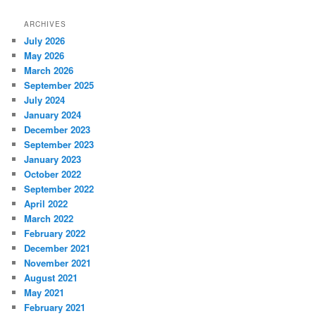
ARCHIVES
July 2026
May 2026
March 2026
September 2025
July 2024
January 2024
December 2023
September 2023
January 2023
October 2022
September 2022
April 2022
March 2022
February 2022
December 2021
November 2021
August 2021
May 2021
February 2021