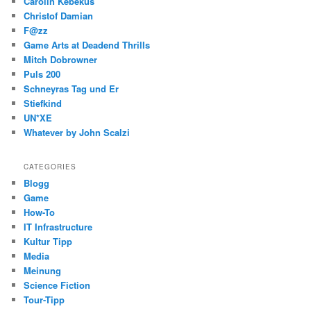
Carolin Kebekus
Christof Damian
F@zz
Game Arts at Deadend Thrills
Mitch Dobrowner
Puls 200
Schneyras Tag und Er
Stiefkind
UN*XE
Whatever by John Scalzi
CATEGORIES
Blogg
Game
How-To
IT Infrastructure
Kultur Tipp
Media
Meinung
Science Fiction
Tour-Tipp