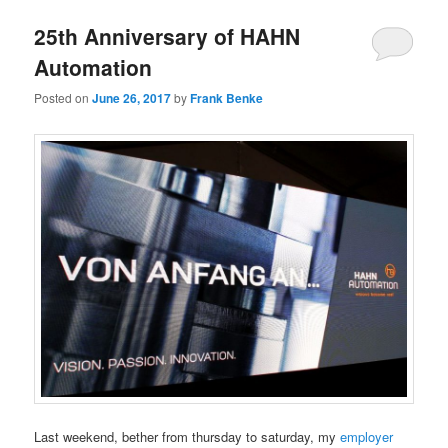
25th Anniversary of HAHN
Automation
Posted on
June 26, 2017
by
Frank Benke
Last weekend, bether from thursday to saturday, my
employer