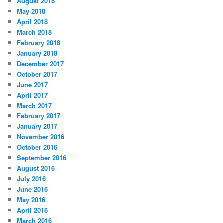
August 2018
May 2018
April 2018
March 2018
February 2018
January 2018
December 2017
October 2017
June 2017
April 2017
March 2017
February 2017
January 2017
November 2016
October 2016
September 2016
August 2016
July 2016
June 2016
May 2016
April 2016
March 2016