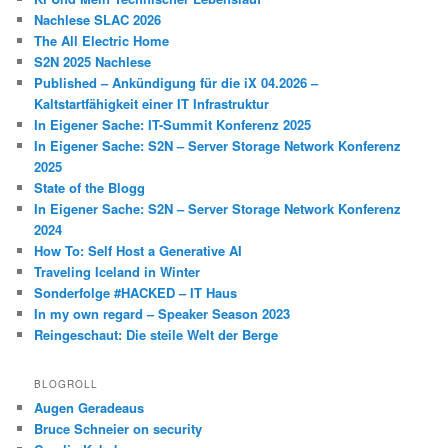
Nachlese SLAC 2026
The All Electric Home
S2N 2025 Nachlese
Published – Ankündigung für die iX 04.2026 –
Kaltstartfähigkeit einer IT Infrastruktur
In Eigener Sache: IT-Summit Konferenz 2025
In Eigener Sache: S2N – Server Storage Network Konferenz
2025
State of the Blogg
In Eigener Sache: S2N – Server Storage Network Konferenz
2024
How To: Self Host a Generative AI
Traveling Iceland in Winter
Sonderfolge #HACKED – IT Haus
In my own regard – Speaker Season 2023
Reingeschaut: Die steile Welt der Berge
BLOGROLL
Augen Geradeaus
Bruce Schneier on security