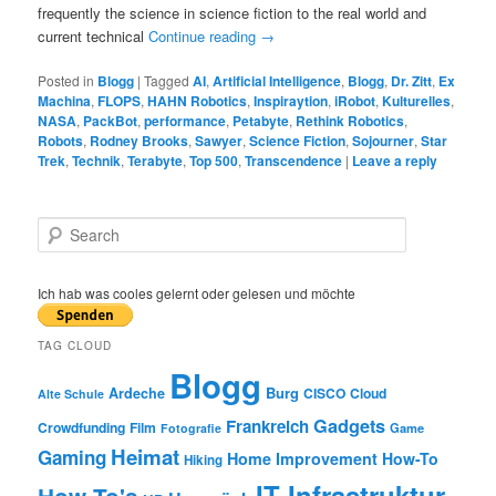
frequently the science in science fiction to the real world and
current technical
Continue reading
→
Posted in
Blogg
|
Tagged
AI
,
Artificial Intelligence
,
Blogg
,
Dr. Zitt
,
Ex
Machina
,
FLOPS
,
HAHN Robotics
,
Inspiraytion
,
iRobot
,
Kulturelles
,
NASA
,
PackBot
,
performance
,
Petabyte
,
Rethink Robotics
,
Robots
,
Rodney Brooks
,
Sawyer
,
Science Fiction
,
Sojourner
,
Star
Trek
,
Technik
,
Terabyte
,
Top 500
,
Transcendence
|
Leave a reply
S
e
a
r
Ich hab was cooles gelernt oder gelesen und möchte
c
h
TAG CLOUD
Blogg
Burg
Ardeche
CISCO
Cloud
Alte Schule
Gadgets
Frankreich
Crowdfunding
Film
Game
Fotografie
Heimat
Gaming
Home Improvement
How-To
Hiking
IT Infrastruktur