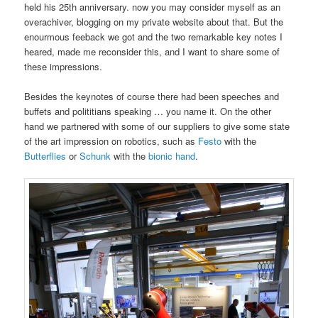
held his 25th anniversary. now you may consider myself as an
overachiver, blogging on my private website about that. But the
enourmous feeback we got and the two remarkable key notes I
heared, made me reconsider this, and I want to share some of
these impressions.
Besides the keynotes of course there had been speeches and
buffets and polititians speaking … you name it. On the other
hand we partnered with some of our suppliers to give some state
of the art impression on robotics, such as
Festo
with the
Butterflies
or
Schunk
with the
bionic hand
.