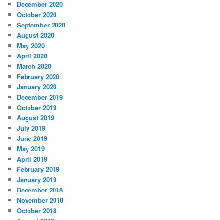
December 2020
October 2020
September 2020
August 2020
May 2020
April 2020
March 2020
February 2020
January 2020
December 2019
October 2019
August 2019
July 2019
June 2019
May 2019
April 2019
February 2019
January 2019
December 2018
November 2018
October 2018