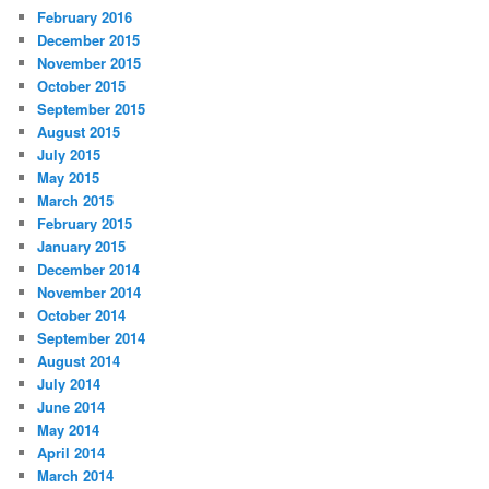
February 2016
December 2015
November 2015
October 2015
September 2015
August 2015
July 2015
May 2015
March 2015
February 2015
January 2015
December 2014
November 2014
October 2014
September 2014
August 2014
July 2014
June 2014
May 2014
April 2014
March 2014