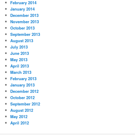
February 2014
January 2014
December 2013
November 2013
October 2013
September 2013
August 2013
July 2013
June 2013
May 2013
April 2013
March 2013
February 2013
January 2013
December 2012
October 2012
September 2012
August 2012
May 2012
April 2012