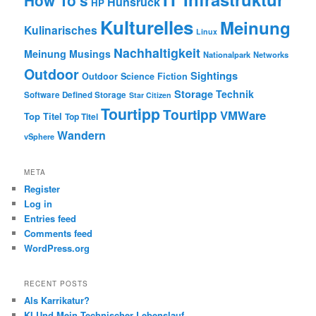
How To's
Hunsrück
HP
Kulturelles
Meinung
Kulinarisches
Linux
Nachhaltigkeit
Meinung
Musings
Nationalpark
Networks
Outdoor
Sightings
Outdoor
Science Fiction
Storage
Technik
Software Defined Storage
Star Citizen
Tourtipp
Tourtipp
VMWare
Top Titel
Top Titel
Wandern
vSphere
META
Register
Log in
Entries feed
Comments feed
WordPress.org
RECENT POSTS
Als Karrikatur?
KI Und Mein Technischer Lebenslauf