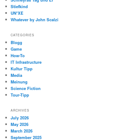
Stiefkind
UN*XE
Whatever by John Scalzi
CATEGORIES
Blogg
Game
How-To
IT Infrastructure
Kultur Tipp
Media
Meinung
Science Fiction
Tour-Tipp
ARCHIVES
July 2026
May 2026
March 2026
September 2025