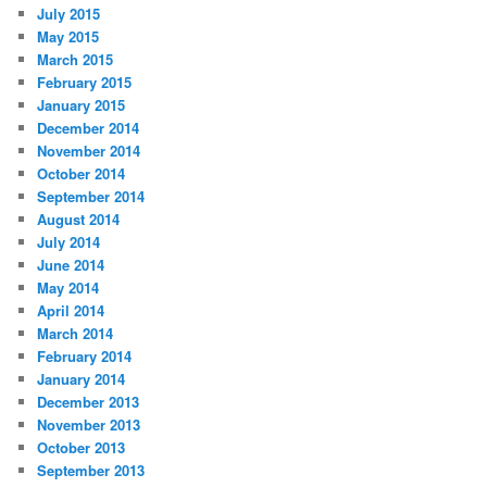
July 2015
May 2015
March 2015
February 2015
January 2015
December 2014
November 2014
October 2014
September 2014
August 2014
July 2014
June 2014
May 2014
April 2014
March 2014
February 2014
January 2014
December 2013
November 2013
October 2013
September 2013