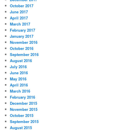
October 2017
June 2017
April 2017
March 2017
February 2017
January 2017
November 2016
October 2016
September 2016
August 2016
July 2016
June 2016
May 2016
April 2016
March 2016
February 2016
December 2015
November 2015
October 2015
September 2015
August 2015