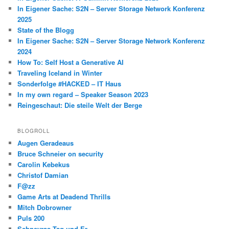
In Eigener Sache: S2N – Server Storage Network Konferenz
2025
State of the Blogg
In Eigener Sache: S2N – Server Storage Network Konferenz
2024
How To: Self Host a Generative AI
Traveling Iceland in Winter
Sonderfolge #HACKED – IT Haus
In my own regard – Speaker Season 2023
Reingeschaut: Die steile Welt der Berge
BLOGROLL
Augen Geradeaus
Bruce Schneier on security
Carolin Kebekus
Christof Damian
F@zz
Game Arts at Deadend Thrills
Mitch Dobrowner
Puls 200
Schneyras Tag und Er