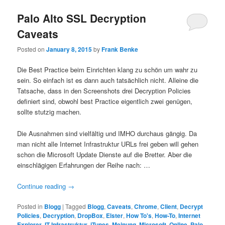
Palo Alto SSL Decryption
Caveats
Posted on
January 8, 2015
by
Frank Benke
Die Best Practice beim Einrichten klang zu schön um wahr zu
sein. So einfach ist es dann auch tatsächlich nicht. Alleine die
Tatsache, dass in den Screenshots drei Decryption Policies
definiert sind, obwohl best Practice eigentlich zwei genügen,
sollte stutzig machen.
Die Ausnahmen sind vielfältig und IMHO durchaus gängig. Da
man nicht alle Internet Infrastruktur URLs frei geben will gehen
schon die Microsoft Update Dienste auf die Bretter. Aber die
einschlägigen Erfahrungen der Reihe nach: …
Continue reading
→
Posted in
Blogg
|
Tagged
Blogg
,
Caveats
,
Chrome
,
Client
,
Decrypt
Policies
,
Decryption
,
DropBox
,
Elster
,
How To's
,
How-To
,
Internet
Explorer
,
IT Infrastruktur
,
iTunes
,
Meinung
,
Microsoft
,
Online
,
Palo