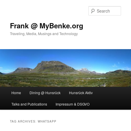
Skip
Skip
to
to
Sear
primary
secondary
content
content
Frank @ MyBenke.org
Traveling, Media, Musings and Technology
Main
Home
Dining @ Hunsrück
Hunsrück Aktiv
menu
Talks and Publications
Impressum & DSGVO
TAG ARCHIVES:
WHATSAPP