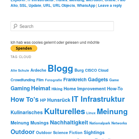
Alto
,
SSL
,
Update
,
URL
,
URL Objects
,
WhatsApp
|
Leave a reply
S
e
a
r
Ich hab was cooles gelernt oder gelesen und möchte
c
h
TAG CLOUD
Blogg
Burg
Ardeche
CISCO
Cloud
Alte Schule
Gadgets
Frankreich
Crowdfunding
Film
Game
Fotografie
Heimat
Gaming
Home Improvement
How-To
Hiking
IT Infrastruktur
How To's
Hunsrück
HP
Kulturelles
Meinung
Kulinarisches
Linux
Nachhaltigkeit
Meinung
Musings
Nationalpark
Networks
Outdoor
Sightings
Outdoor
Science Fiction