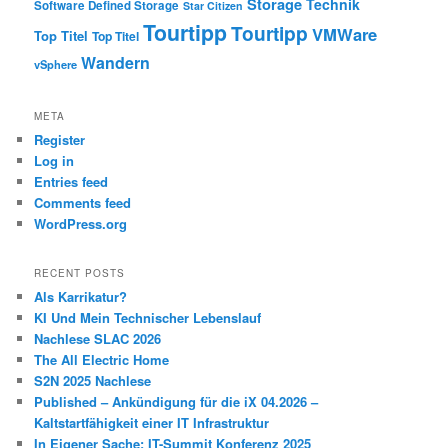
Storage
Technik
Software Defined Storage
Star Citizen
Tourtipp
Tourtipp
VMWare
Top Titel
Top Titel
Wandern
vSphere
META
Register
Log in
Entries feed
Comments feed
WordPress.org
RECENT POSTS
Als Karrikatur?
KI Und Mein Technischer Lebenslauf
Nachlese SLAC 2026
The All Electric Home
S2N 2025 Nachlese
Published – Ankündigung für die iX 04.2026 –
Kaltstartfähigkeit einer IT Infrastruktur
In Eigener Sache: IT-Summit Konferenz 2025