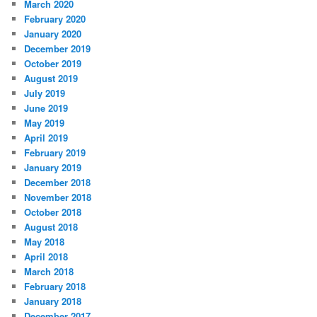
March 2020
February 2020
January 2020
December 2019
October 2019
August 2019
July 2019
June 2019
May 2019
April 2019
February 2019
January 2019
December 2018
November 2018
October 2018
August 2018
May 2018
April 2018
March 2018
February 2018
January 2018
December 2017