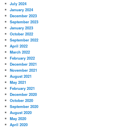
July 2024
January 2024
December 2023
September 2023
January 2023
October 2022
September 2022
April 2022
March 2022
February 2022
December 2021
November 2021
August 2021
May 2021
February 2021
December 2020
October 2020
September 2020
August 2020
May 2020
April 2020