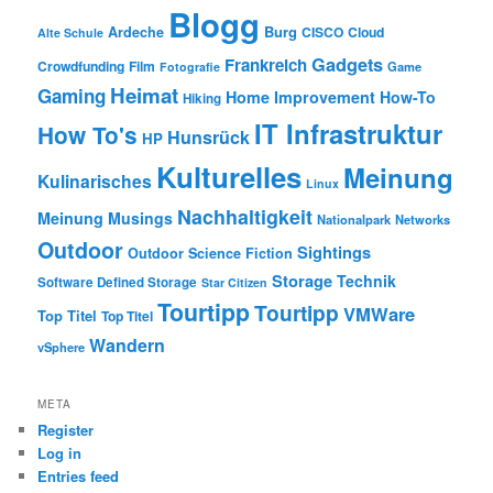
Blogg
Burg
Ardeche
CISCO
Cloud
Alte Schule
Gadgets
Frankreich
Crowdfunding
Film
Game
Fotografie
Heimat
Gaming
Home Improvement
How-To
Hiking
IT Infrastruktur
How To's
Hunsrück
HP
Kulturelles
Meinung
Kulinarisches
Linux
Nachhaltigkeit
Meinung
Musings
Nationalpark
Networks
Outdoor
Sightings
Outdoor
Science Fiction
Storage
Technik
Software Defined Storage
Star Citizen
Tourtipp
Tourtipp
VMWare
Top Titel
Top Titel
Wandern
vSphere
META
Register
Log in
Entries feed