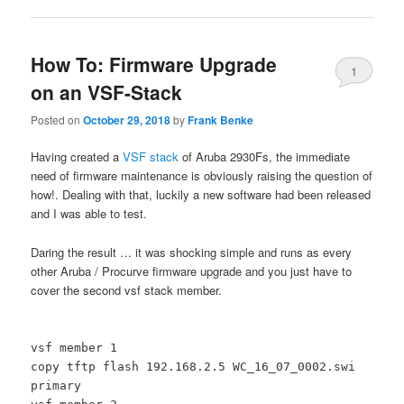
How To: Firmware Upgrade
1
on an VSF-Stack
Posted on
October 29, 2018
by
Frank Benke
Having created a
VSF stack
of Aruba 2930Fs, the immediate
need of firmware maintenance is obviously raising the question of
how!. Dealing with that, luckily a new software had been released
and I was able to test.
Daring the result … it was shocking simple and runs as every
other Aruba / Procurve firmware upgrade and you just have to
cover the second vsf stack member.
vsf member 1
copy tftp flash 192.168.2.5 WC_16_07_0002.swi
primary