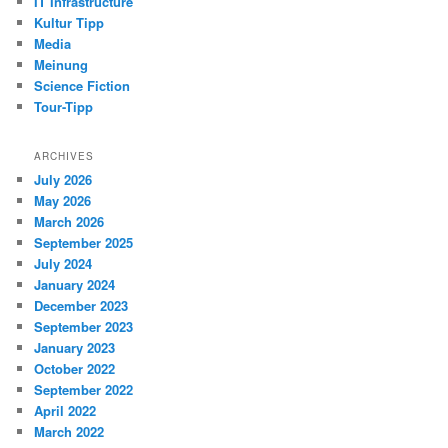
IT Infrastructure
Kultur Tipp
Media
Meinung
Science Fiction
Tour-Tipp
ARCHIVES
July 2026
May 2026
March 2026
September 2025
July 2024
January 2024
December 2023
September 2023
January 2023
October 2022
September 2022
April 2022
March 2022