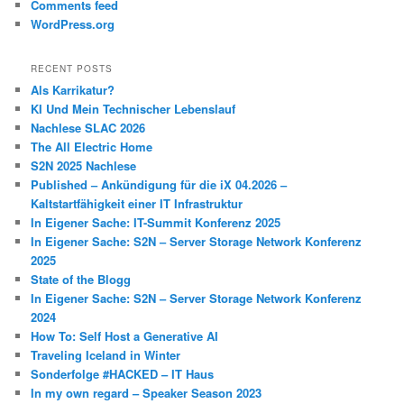
Comments feed
WordPress.org
RECENT POSTS
Als Karrikatur?
KI Und Mein Technischer Lebenslauf
Nachlese SLAC 2026
The All Electric Home
S2N 2025 Nachlese
Published – Ankündigung für die iX 04.2026 –
Kaltstartfähigkeit einer IT Infrastruktur
In Eigener Sache: IT-Summit Konferenz 2025
In Eigener Sache: S2N – Server Storage Network Konferenz
2025
State of the Blogg
In Eigener Sache: S2N – Server Storage Network Konferenz
2024
How To: Self Host a Generative AI
Traveling Iceland in Winter
Sonderfolge #HACKED – IT Haus
In my own regard – Speaker Season 2023