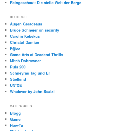
Reingeschaut: Die steile Welt der Berge
BLOGROLL
Augen Geradeaus
Bruce Schneier on security
Carolin Kebekus
Christof Damian
F@zz
Game Arts at Deadend Thrills
Mitch Dobrowner
Puls 200
Schneyras Tag und Er
Stiefkind
UN*XE
Whatever by John Scalzi
CATEGORIES
Blogg
Game
How-To