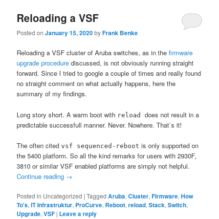
Reloading a VSF
Posted on
January 15, 2020
by
Frank Benke
Reloading a VSF cluster of Aruba switches, as in the
firmware
upgrade procedure
discussed, is not obviously running straight
forward. Since I tried to google a couple of times and really found
no straight comment on what actually happens, here the
summary of my findings.
Long story short. A warm boot with
does not result in a
reload
predictable successfull manner. Never. Nowhere. That`s it!
The often cited
is only supported on
vsf sequenced-reboot
the 5400 platform. So all the kind remarks for users with 2930F,
3810 or similar VSF enabled platforms are simply not helpful.
Continue reading
→
Posted in
Uncategorized
|
Tagged
Aruba
,
Cluster
,
Firmware
,
How
To's
,
IT Infrastruktur
,
ProCurve
,
Reboot
,
reload
,
Stack
,
Switch
,
Upgrade
,
VSF
|
Leave a reply