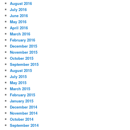
August 2016
July 2016
June 2016
May 2016
April 2016
March 2016
February 2016
December 2015
November 2015
October 2015
September 2015
August 2015
July 2015
May 2015
March 2015
February 2015
January 2015
December 2014
November 2014
October 2014
September 2014