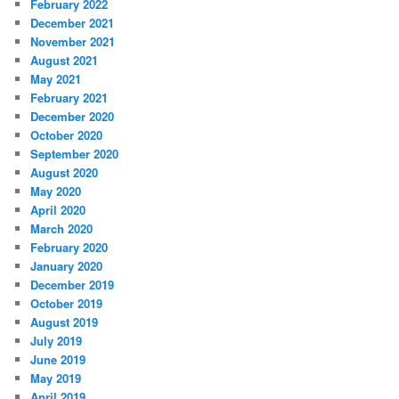
February 2022
December 2021
November 2021
August 2021
May 2021
February 2021
December 2020
October 2020
September 2020
August 2020
May 2020
April 2020
March 2020
February 2020
January 2020
December 2019
October 2019
August 2019
July 2019
June 2019
May 2019
April 2019