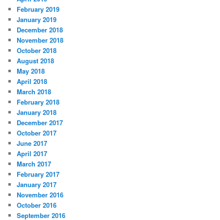
February 2019
January 2019
December 2018
November 2018
October 2018
August 2018
May 2018
April 2018
March 2018
February 2018
January 2018
December 2017
October 2017
June 2017
April 2017
March 2017
February 2017
January 2017
November 2016
October 2016
September 2016