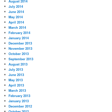
August 2014
July 2014
June 2014
May 2014
April 2014
March 2014
February 2014
January 2014
December 2013
November 2013
October 2013
September 2013
August 2013
July 2013
June 2013
May 2013
April 2013
March 2013
February 2013
January 2013
December 2012
October 2012