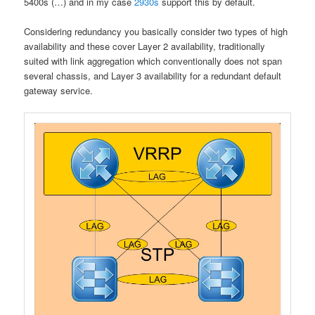
5400s (…) and in my case
2930s
support this by default.
Considering redundancy you basically consider two types of high
availability and these cover Layer 2 availability, traditionally
suited with link aggregation which conventionally does not span
several chassis, and Layer 3 availability for a redundant default
gateway service.