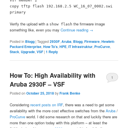
vsf member 2
copy tftp flash 192.168.2.5 WC_16_07_0002.swi
primary
Verify the upload with a
the firmware image
show flash
something like, even you may
Continue reading
→
Posted in
Blogg
|
Tagged
2930F
,
Aruba
,
Blogg
,
Firmware
,
Hewlett-
Packard Enterprise
,
How To's
,
HPE
,
IT Infrastruktur
,
ProCurve
,
Stack
,
Upgrade
,
VSF
|
1
Reply
How To: High Availability with
1
Aruba 2930F – VSF
Posted on
October 25, 2018
by
Frank Benke
Considering
recent posts on IRF
, there was a need to get some
availability with the more cost effective switches from the
Aruba
/
ProCurve
world. I did some research on that and luckily there are
more than one option today with this platform – at least the