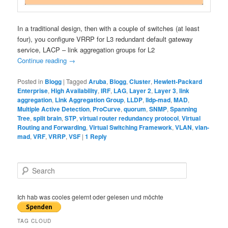
In a traditional design, then with a couple of switches (at least
four), you configure VRRP for L3 redundant default gateway
service, LACP – link aggregation groups for L2
Continue reading
→
Posted in
Blogg
|
Tagged
Aruba
,
Blogg
,
Cluster
,
Hewlett-Packard
Enterprise
,
High Availability
,
IRF
,
LAG
,
Layer 2
,
Layer 3
,
link
aggregation
,
Link Aggregation Group
,
LLDP
,
lldp-mad
,
MAD
,
Multiple Active Detection
,
ProCurve
,
quorum
,
SNMP
,
Spanning
Tree
,
split brain
,
STP
,
virtual router redundancy protocol
,
Virtual
Routing and Forwarding
,
Virtual Switching Framework
,
VLAN
,
vlan-
mad
,
VRF
,
VRRP
,
VSF
|
1
Reply
S
e
a
r
Ich hab was cooles gelernt oder gelesen und möchte
c
h
TAG CLOUD