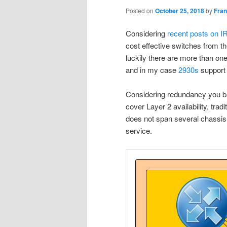
Posted on
October 25, 2018
by
Fra
Considering
recent posts on I
cost effective switches from t
luckily there are more than one
and in my case
2930s
support 
Considering redundancy you bas
cover Layer 2 availability, trad
does not span several chassis,
service.