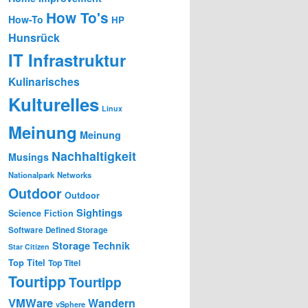
How To's
How-To
HP
Hunsrück
IT Infrastruktur
Kulinarisches
Kulturelles
Linux
Meinung
Meinung
Nachhaltigkeit
Musings
Nationalpark
Networks
Outdoor
Outdoor
Sightings
Science Fiction
Software Defined Storage
Storage
Technik
Star Citizen
Top Titel
Top Titel
Tourtipp
Tourtipp
VMWare
Wandern
vSphere