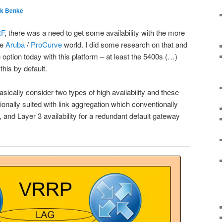
nk Benke
RF
, there was a need to get some availability with the more
he
Aruba
/
ProCurve
world. I did some research on that and
 option today with this platform – at least the 5400s (…)
this by default.
ically consider two types of high availability and these
itionally suited with link aggregation which conventionally
 and Layer 3 availability for a redundant default gateway