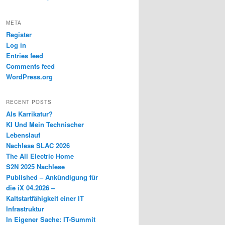
META
Register
Log in
Entries feed
Comments feed
WordPress.org
RECENT POSTS
Als Karrikatur?
KI Und Mein Technischer
Lebenslauf
Nachlese SLAC 2026
The All Electric Home
S2N 2025 Nachlese
Published – Ankündigung für
die iX 04.2026 –
Kaltstartfähigkeit einer IT
Infrastruktur
In Eigener Sache: IT-Summit