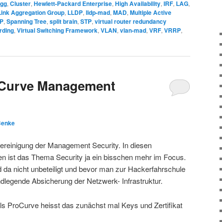
ogg
,
Cluster
,
Hewlett-Packard Enterprise
,
High Availability
,
IRF
,
LAG
,
Link Aggregation Group
,
LLDP
,
lldp-mad
,
MAD
,
Multiple Active
P
,
Spanning Tree
,
split brain
,
STP
,
virtual router redundancy
rding
,
Virtual Switching Framework
,
VLAN
,
vlan-mad
,
VRF
,
VRRP
,
oCurve Management
Benke
ereinigung der Management Security. In diesen
 ist das Thema Security ja ein bisschen mehr im Focus.
da nicht unbeteiligt und bevor man zur Hackerfahrschule
legende Absicherung der Netzwerk- Infrastruktur.
s ProCurve heisst das zunächst mal Keys und Zertifikat