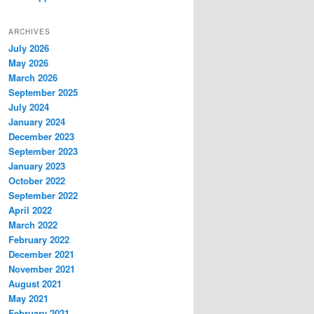
ARCHIVES
July 2026
May 2026
March 2026
September 2025
July 2024
January 2024
December 2023
September 2023
January 2023
October 2022
September 2022
April 2022
March 2022
February 2022
December 2021
November 2021
August 2021
May 2021
February 2021