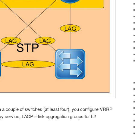
ith a couple of switches (at least four), you configure VRRP
ay service, LACP – link aggregation groups for L2