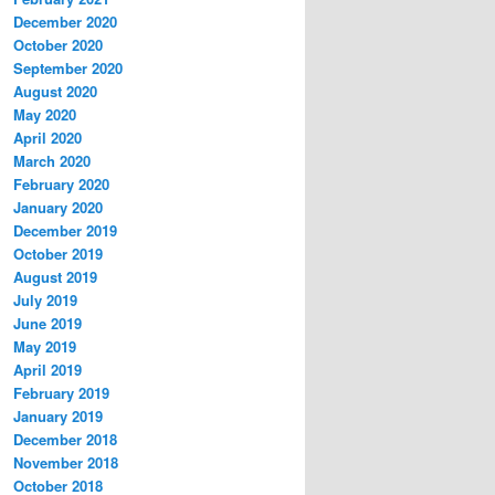
December 2020
October 2020
September 2020
August 2020
May 2020
April 2020
March 2020
February 2020
January 2020
December 2019
October 2019
August 2019
July 2019
June 2019
May 2019
April 2019
February 2019
January 2019
December 2018
November 2018
October 2018