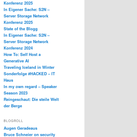
Konferenz 2025
In Eigener Sache: S2N –
Server Storage Network
Konferenz 2025
State of the Blogg
In Eigener Sache: S2N –
Server Storage Network
Konferenz 2024
How To: Self Host a
Generative AI
Traveling Iceland in Winter
Sonderfolge #HACKED – IT
Haus
In my own regard – Speaker
Season 2023
Reingeschaut: Die steile Welt
der Berge
BLOGROLL
Augen Geradeaus
Bruce Schneier on security