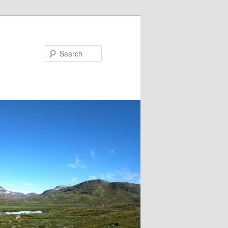
Search