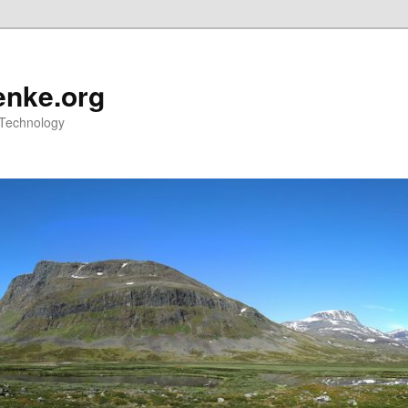
nke.org
 Technology