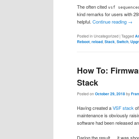
The often cited
vsf sequence
kind remarks for users with 29
helpful.
Continue reading
→
Posted in
Uncategorized
|
Tagged
A
Reboot
,
reload
,
Stack
,
Switch
,
Upgr
How To: Firmwa
Stack
Posted on
October 29, 2018
by
Fra
Having created a
VSF stack
of
maintenance is obviously raisin
software had been released and
Daring the result … it was sho