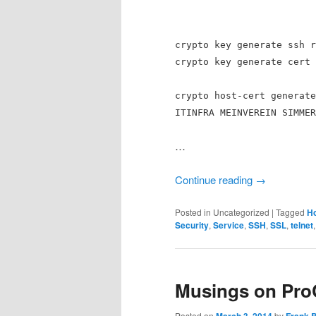
crypto key generate ssh r
crypto key generate cert 
crypto host-cert generate
ITINFRA MEINVEREIN SIMMER
…
Continue reading
→
Posted in
Uncategorized
|
Tagged
Ho
Security
,
Service
,
SSH
,
SSL
,
telnet
Musings on Pro
Posted on
by