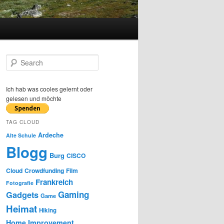
S
e
a
r
Ich hab was cooles gelernt oder
c
gelesen und möchte
h
TAG CLOUD
Ardeche
Alte Schule
Blogg
Burg
CISCO
Cloud
Crowdfunding
Film
Frankreich
Fotografie
Gaming
Gadgets
Game
Heimat
Hiking
Home Improvement