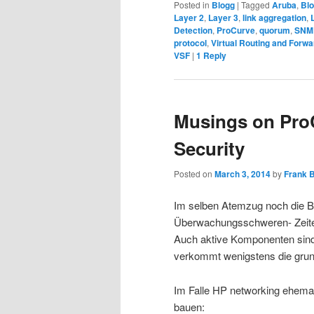
Posted in
Blogg
|
Tagged
Aruba
,
Bl
Layer 2
,
Layer 3
,
link aggregation
,
Detection
,
ProCurve
,
quorum
,
SNM
protocol
,
Virtual Routing and Forwa
VSF
|
1
Reply
Musings on Pr
Security
Posted on
March 3, 2014
by
Frank 
Im selben Atemzug noch die B
Überwachungsschweren- Zeiten
Auch aktive Komponenten sind 
verkommt wenigstens die grund
Im Falle HP networking ehemal
bauen: