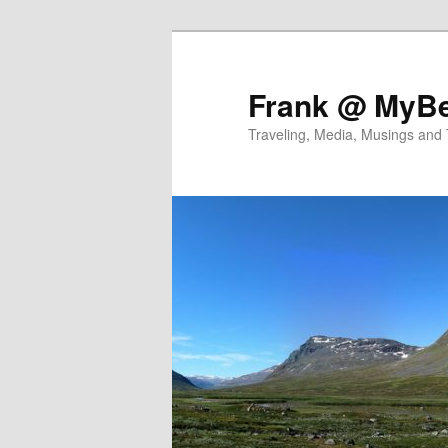
Skip
Skip
to
to
primary
secondary
Frank @ MyBe
content
content
Traveling, Media, Musings and