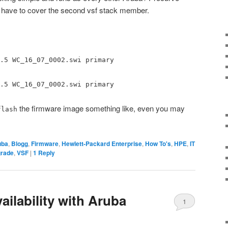
 have to cover the second vsf stack member.
.5 WC_16_07_0002.swi primary
.5 WC_16_07_0002.swi primary
the firmware image something like, even you may
flash
uba
,
Blogg
,
Firmware
,
Hewlett-Packard Enterprise
,
How To's
,
HPE
,
IT
rade
,
VSF
|
1
Reply
ilability with Aruba
1