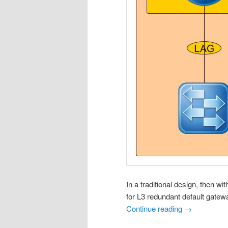
In a traditional design, then w
for L3 redundant default gatew
Continue reading
→