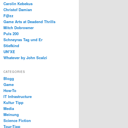
Carolin Kebekus
Christof Damian
F@zz
Game Arts at Deadend Thrills
Mitch Dobrowner
Puls 200
Schneyras Tag und Er
Stiefkind
UN*XE
Whatever by John Scalzi
CATEGORIES
Blogg
Game
How-To
IT Infrastructure
Kultur Tipp
Media
Meinung
Science Fiction
Tour-Tipp