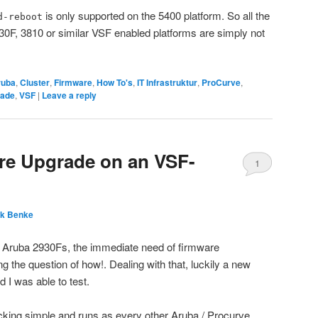
is only supported on the 5400 platform. So all the
d-reboot
30F, 3810 or similar VSF enabled platforms are simply not
ruba
,
Cluster
,
Firmware
,
How To's
,
IT Infrastruktur
,
ProCurve
,
ade
,
VSF
|
Leave a reply
re Upgrade on an VSF-
1
nk Benke
 Aruba 2930Fs, the immediate need of firmware
g the question of how!. Dealing with that, luckily a new
 I was able to test.
cking simple and runs as every other Aruba / Procurve