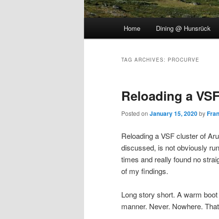
Main
Home
Dining @ Hunsrück
menu
TAG ARCHIVES:
PROCURVE
Reloading a VS
Posted on
January 15, 2020
by
Fra
Reloading a VSF cluster of Aru
discussed, is not obviously runn
times and really found no str
of my findings.
Long story short. A warm boot
manner. Never. Nowhere. That`