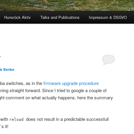
Hunsrück Aktiv
Talks and Publications
Impressum & DSGVO
F
nk Benke
ba switches, as in the
firmware upgrade procedure
ing straight forward. Since I tried to google a couple of
aight comment on what actually happens, here the summary
 with
does not result in a predictable successfull
reload
s it!