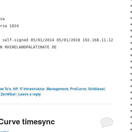
sa
rsa 1024
 self-signed 05/01/2014 05/01/2018 192.168.11.12
N RHINELANDPALATINATE DE
w To's
,
HP
,
IT Infrastruktur
,
Management
,
ProCurve
,
Schlüssel
,
,
Zertifikat
|
Leave a reply
Curve timesync