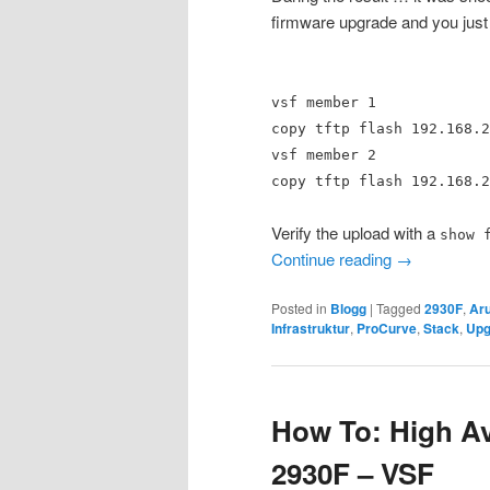
firmware upgrade and you just
vsf member 1
copy tftp flash 192.168.2
vsf member 2
copy tftp flash 192.168.2
Verify the upload with a
show 
Continue reading
→
Posted in
Blogg
|
Tagged
2930F
,
Ar
Infrastruktur
,
ProCurve
,
Stack
,
Upg
How To: High Ava
2930F – VSF