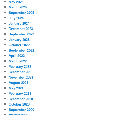
May 2026
March 2026
September 2025
July 2024
January 2024
December 2023
September 2023
January 2023
October 2022
September 2022
April 2022
March 2022
February 2022
December 2021
November 2021
August 2021
May 2021
February 2021
December 2020
October 2020
September 2020
August 2020