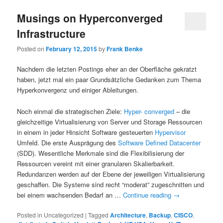
Musings on Hyperconverged
Infrastructure
Posted on
February 12, 2015
by
Frank Benke
Nachdem die letzten Postings eher an der Oberfläche gekratzt
haben, jetzt mal ein paar Grundsätzliche Gedanken zum Thema
Hyperkonvergenz und einiger Ableitungen.
Noch einmal die strategischen Ziele:
Hyper- converged
– die
gleichzeitige Virtualisierung von Server und Storage Ressourcen
in einem in jeder Hinsicht Software gesteuerten
Hypervisor
Umfeld. Die erste Ausprägung des
Software Defined Datacenter
(SDD). Wesentliche Merkmale sind die Flexibilisierung der
Ressourcen vereint mit einer granularen Skalierbarkeit.
Redundanzen werden auf der Ebene der jeweiligen Virtualisierung
geschaffen. Die Systeme sind recht “moderat” zugeschnitten und
bei einem wachsenden Bedarf an …
Continue reading
→
Posted in
Uncategorized
|
Tagged
Architecture
,
Backup
,
CISCO
,