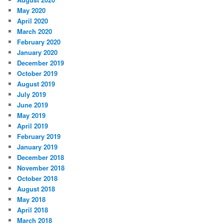
May 2020
April 2020
March 2020
February 2020
January 2020
December 2019
October 2019
August 2019
July 2019
June 2019
May 2019
April 2019
February 2019
January 2019
December 2018
November 2018
October 2018
August 2018
May 2018
April 2018
March 2018