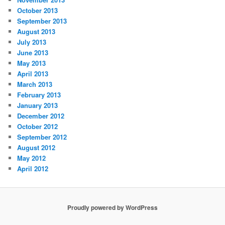
October 2013
September 2013
August 2013
July 2013
June 2013
May 2013
April 2013
March 2013
February 2013
January 2013
December 2012
October 2012
September 2012
August 2012
May 2012
April 2012
Proudly powered by WordPress