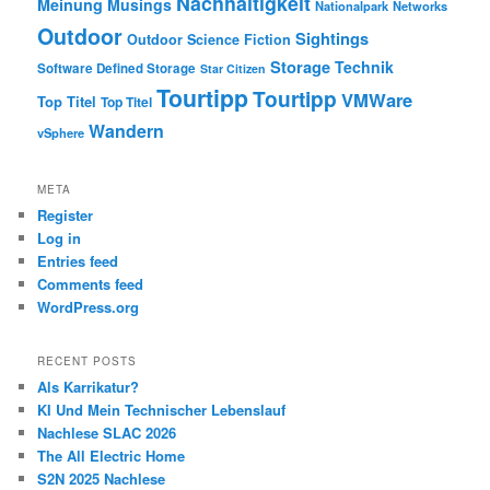
Nachhaltigkeit
Meinung
Musings
Nationalpark
Networks
Outdoor
Sightings
Outdoor
Science Fiction
Storage
Technik
Software Defined Storage
Star Citizen
Tourtipp
Tourtipp
VMWare
Top Titel
Top Titel
Wandern
vSphere
META
Register
Log in
Entries feed
Comments feed
WordPress.org
RECENT POSTS
Als Karrikatur?
KI Und Mein Technischer Lebenslauf
Nachlese SLAC 2026
The All Electric Home
S2N 2025 Nachlese