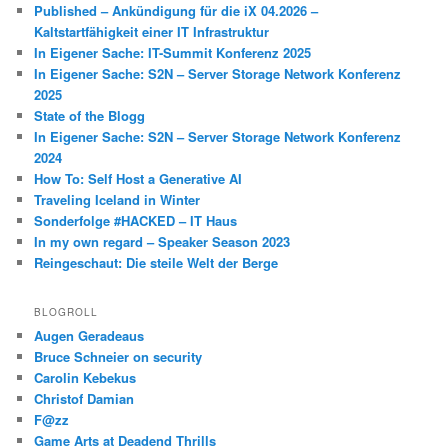
Published – Ankündigung für die iX 04.2026 –
Kaltstartfähigkeit einer IT Infrastruktur
In Eigener Sache: IT-Summit Konferenz 2025
In Eigener Sache: S2N – Server Storage Network Konferenz
2025
State of the Blogg
In Eigener Sache: S2N – Server Storage Network Konferenz
2024
How To: Self Host a Generative AI
Traveling Iceland in Winter
Sonderfolge #HACKED – IT Haus
In my own regard – Speaker Season 2023
Reingeschaut: Die steile Welt der Berge
BLOGROLL
Augen Geradeaus
Bruce Schneier on security
Carolin Kebekus
Christof Damian
F@zz
Game Arts at Deadend Thrills