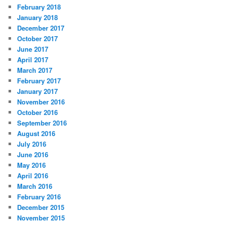
February 2018
January 2018
December 2017
October 2017
June 2017
April 2017
March 2017
February 2017
January 2017
November 2016
October 2016
September 2016
August 2016
July 2016
June 2016
May 2016
April 2016
March 2016
February 2016
December 2015
November 2015