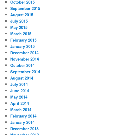
October 2015
September 2015
August 2015
July 2015
May 2015
March 2015
February 2015
January 2015
December 2014
November 2014
October 2014
September 2014
August 2014
July 2014
June 2014
May 2014
April 2014
March 2014
February 2014
January 2014
December 2013
November 2013