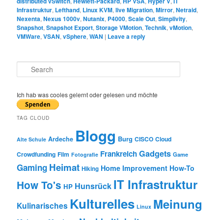
distributed vSwitch
,
Hewlett-Packard
,
HP VSA
,
Hyper V
,
IT
Infrastruktur
,
Lefthand
,
Linux KVM
,
live Migration
,
Mirror
,
Netraid
,
Nexenta
,
Nexus 1000v
,
Nutanix
,
P4000
,
Scale Out
,
Simplivity
,
Snapshot
,
Snapshot Export
,
Storage VMotion
,
Technik
,
vMotion
,
VMWare
,
VSAN
,
vSphere
,
WAN
|
Leave a reply
S
e
a
r
Ich hab was cooles gelernt oder gelesen und möchte
c
h
TAG CLOUD
Blogg
Burg
Ardeche
CISCO
Cloud
Alte Schule
Gadgets
Frankreich
Crowdfunding
Film
Game
Fotografie
Heimat
Gaming
Home Improvement
How-To
Hiking
IT Infrastruktur
How To's
Hunsrück
HP
Kulturelles
Meinung
Kulinarisches
Linux