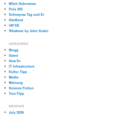
Mitch Dobrowner
Puls 200
Schneyras Tag und Er
Stiefkind
UN*XE
Whatever by John Scalzi
CATEGORIES
Blogg
Game
How-To
IT Infrastructure
Kultur Tipp
Media
Meinung
Science Fiction
Tour-Tipp
ARCHIVES
July 2026