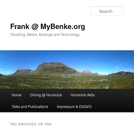
Skip
Skip
to
to
Sear
primary
secondary
content
content
Frank @ MyBenke.org
Traveling, Media, Musings and Technology
Main
Home
Dining @ Hunsrück
Hunsrück Aktiv
menu
Talks and Publications
Impressum & DSGVO
TAG ARCHIVES:
HP VSA